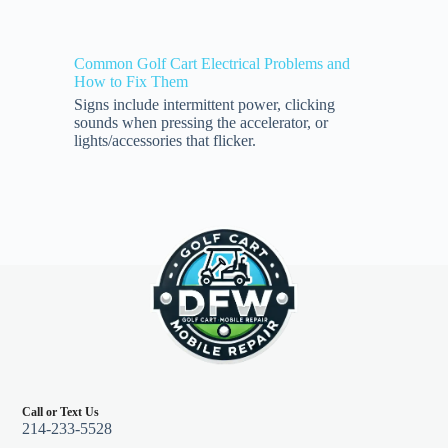
Common Golf Cart Electrical Problems and
How to Fix Them
Signs include intermittent power, clicking
sounds when pressing the accelerator, or
lights/accessories that flicker.
Call or Text Us
214-233-5528