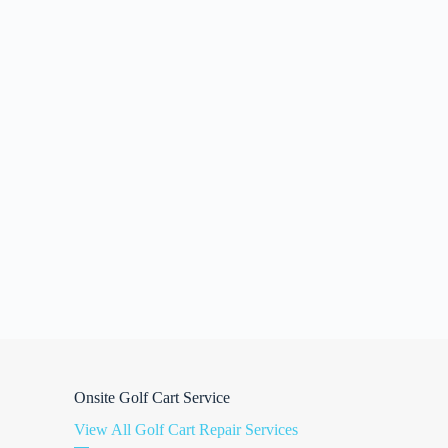
Onsite Golf Cart Service
View All Golf Cart Repair Services