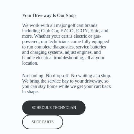
Your Driveway Is Our Shop
We work with all major golf cart brands
including Club Car, EZGO, ICON, Epic, and
more. Whether your cart is electric or gas-
powered, our technicians come fully equipped
to run complete diagnostics, service batteries
and charging systems, adjust engines, and
handle electrical troubleshooting, all at your
location.
No hauling. No drop-off. No waiting at a shop.
We bring the service bay to your driveway, so
you can stay home while we get your cart back
in shape.
SCHEDULE TECHNICIAN
SHOP PARTS