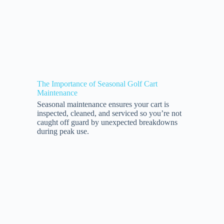
The Importance of Seasonal Golf Cart
Maintenance
Seasonal maintenance ensures your cart is
inspected, cleaned, and serviced so you’re not
caught off guard by unexpected breakdowns
during peak use.