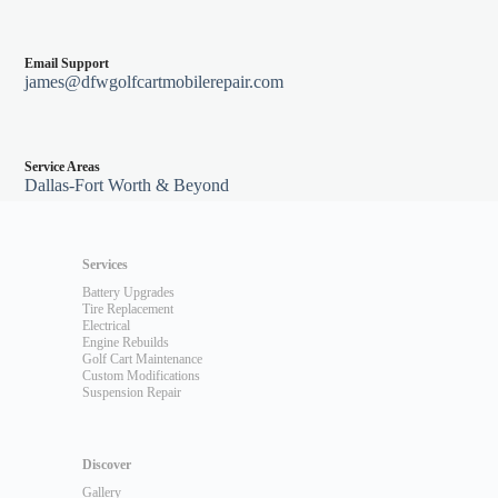
Email Support
james@dfwgolfcartmobilerepair.com
Service Areas
Dallas-Fort Worth & Beyond
Services
Battery Upgrades
Tire Replacement
Electrical
Engine Rebuilds
Golf Cart Maintenance
Custom Modifications
Suspension Repair
Discover
Gallery