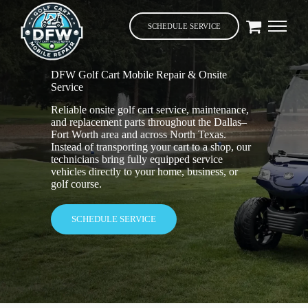
SCHEDULE SERVICE
DFW Golf Cart Mobile Repair & Onsite
Service
Reliable onsite golf cart service, maintenance,
and replacement parts throughout the Dallas–
Fort Worth area and across North Texas.
Instead of transporting your cart to a shop, our
technicians bring fully equipped service
vehicles directly to your home, business, or
golf course.
SCHEDULE SERVICE