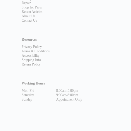
Repair
Shop for Parts
Recent Articles
About Us
Contact Us
Resources
Privacy Policy
Terms & Conditions
Accessibility
Shipping Info
Return Policy
Working Hours
Mon-Fri
8:00am-5:00pm
Saturday
9:00am-6:00pm
Sunday
Appointment Only