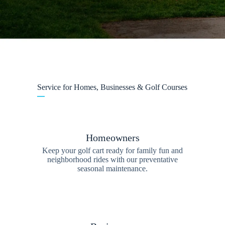
Service for Homes, Businesses & Golf Courses
Homeowners
Keep your golf cart ready for family fun and
neighborhood rides with our preventative
seasonal maintenance.