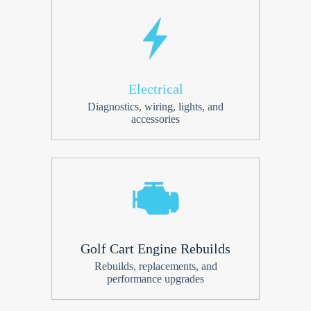
Electrical
Diagnostics, wiring, lights, and
accessories
Golf Cart Engine Rebuilds
Rebuilds, replacements, and
performance upgrades