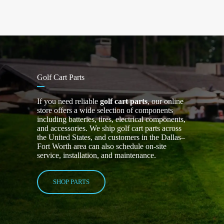
Golf Cart Parts
If you need reliable
golf cart parts
, our online
store offers a wide selection of components
including batteries, tires, electrical components,
and accessories. We ship golf cart parts across
the United States, and customers in the Dallas–
Fort Worth area can also schedule on-site
service, installation, and maintenance.
SHOP PARTS