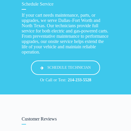
Schedule Service
If your cart needs maintenance, parts, or
upgrades, we serve Dallas–Fort Worth and
North Texas. Our technicians provide full
service for both electric and gas-powered carts.
From preventative maintenance to performance
upgrades, our onsite service helps extend the
life of your vehicle and maintain reliable
operation.
SCHEDULE TECHNICIAN
Or Call or Text:
214-233-5528
Customer Reviews