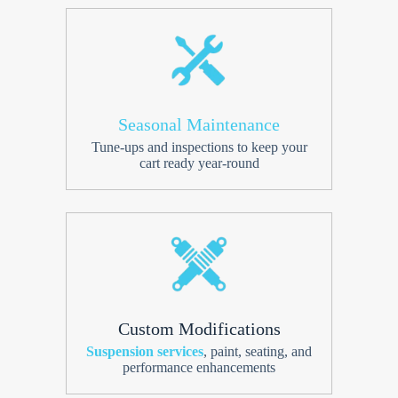
Seasonal Maintenance
Tune-ups and inspections to keep your
cart ready year-round
Custom Modifications
Suspension services
, paint, seating, and
performance enhancements