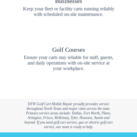
Businesses
Keep your fleet or facility carts running reliably
with scheduled on-site maintenance.
Golf Courses
Ensure your carts stay reliable for staff, guests,
and daily operations with on-site service at
your workplace.
DFW Golf Cart Mobile Repair proudly provides service
throughout North Texas and major cities across the state.
Primary service areas include: Dallas, Fort Worth, Plano,
Arlington, Frisco, McKinney, Tyler, Houston, Austin and
beyond. If you need golf cart service, gas or electric golf cart
service, our team is ready to help.