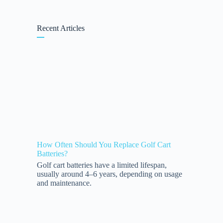
Recent Articles
How Often Should You Replace Golf Cart
Batteries?
Golf cart batteries have a limited lifespan,
usually around 4–6 years, depending on usage
and maintenance.