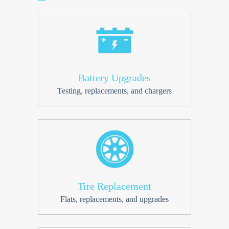
Battery Upgrades
Testing, replacements, and chargers
Tire Replacement
Flats, replacements, and upgrades