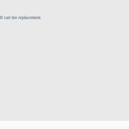
f cart tire replacement.