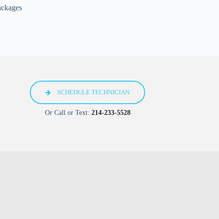
ackages
SCHEDULE TECHNICIAN
Or Call or Text:
214-233-5528