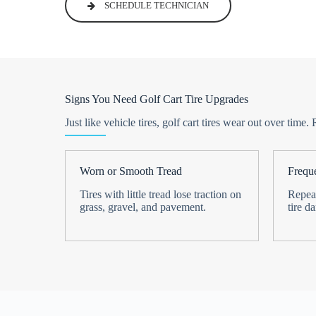
SCHEDULE TECHNICIAN
Signs You Need Golf Cart Tire Upgrades
Just like vehicle tires, golf cart tires wear out over t
Worn or Smooth Tread
Freque
Tires with little tread lose traction on
Repeat
grass, gravel, and pavement.
tire d