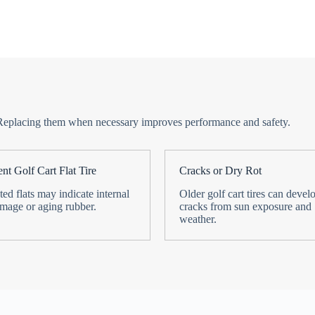
ime. Replacing them when necessary improves performance and safety.
nt Golf Cart Flat Tire
Cracks or Dry Rot
ed flats may indicate internal
Older golf cart tires can devel
amage or aging rubber.
cracks from sun exposure and
weather.