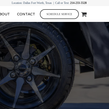
Location: Dallas Fort Worth, Texas | Call or Text:
214-233-5528
BOUT
CONTACT
SCHEDULE SERVICE