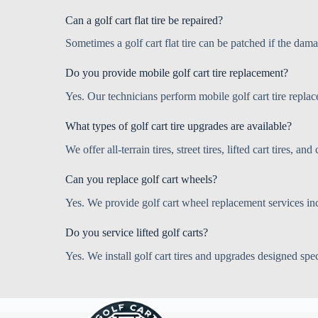
Can a golf cart flat tire be repaired?
Sometimes a golf cart flat tire can be patched if the dam
Do you provide mobile golf cart tire replacement?
Yes. Our technicians perform mobile golf cart tire replac
What types of golf cart tire upgrades are available?
We offer all-terrain tires, street tires, lifted cart tires,
Can you replace golf cart wheels?
Yes. We provide golf cart wheel replacement services in
Do you service lifted golf carts?
Yes. We install golf cart tires and upgrades designed speci