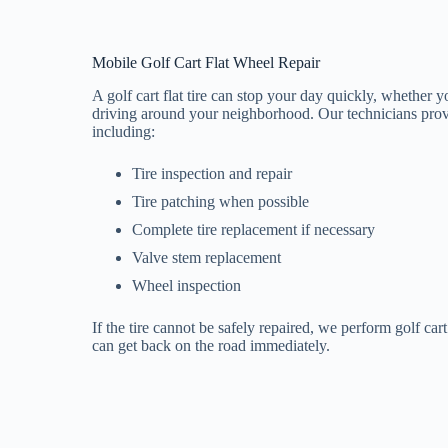
Mobile Golf Cart Flat Wheel Repair
A golf cart flat tire can stop your day quickly, whether y
driving around your neighborhood. Our technicians provid
including:
Tire inspection and repair
Tire patching when possible
Complete tire replacement if necessary
Valve stem replacement
Wheel inspection
If the tire cannot be safely repaired, we perform golf car
can get back on the road immediately.