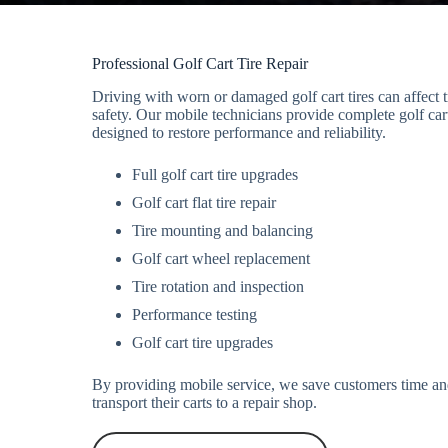
Professional Golf Cart Tire Repair
Driving with worn or damaged golf cart tires can affect tr
safety. Our mobile technicians provide complete golf cart
designed to restore performance and reliability.
Full golf cart tire upgrades
Golf cart flat tire repair
Tire mounting and balancing
Golf cart wheel replacement
Tire rotation and inspection
Performance testing
Golf cart tire upgrades
By providing mobile service, we save customers time and
transport their carts to a repair shop.