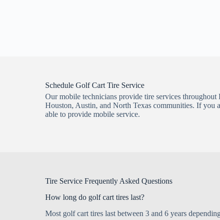
Schedule Golf Cart Tire Service
Our mobile technicians provide tire services throughout 
Houston, Austin, and North Texas communities. If you are
able to provide mobile service.
Tire Service Frequently Asked Questions
How long do golf cart tires last?
Most golf cart tires last between 3 and 6 years depending