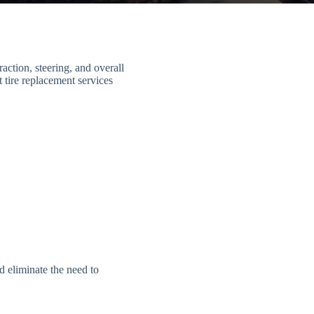
action, steering, and overall
 tire replacement services
 eliminate the need to