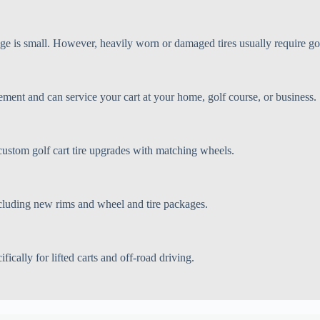
age is small. However, heavily worn or damaged tires usually require gol
ement and can service your cart at your home, golf course, or business.
 and custom golf cart tire upgrades with matching wheels.
cluding new rims and wheel and tire packages.
fically for lifted carts and off-road driving.