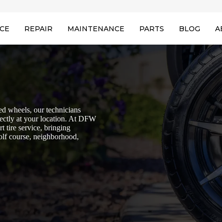
ICE
REPAIR
MAINTENANCE
PARTS
BLOG
A
aged wheels, our technicians
irectly at your location. At DFW
t tire service, bringing
golf course, neighborhood,