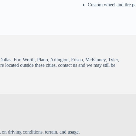
Custom wheel and tire p
Dallas, Fort Worth, Plano, Arlington, Frisco, McKinney, Tyler,
 located outside these cities, contact us and we may still be
 on driving conditions, terrain, and usage.