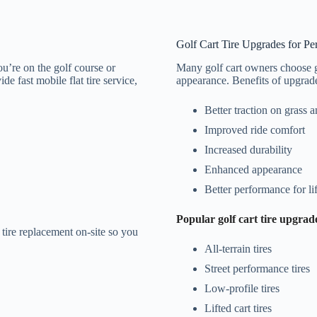
Golf Cart Tire Upgrades for P
ou’re on the golf course or
Many golf cart owners choose g
e fast mobile flat tire service,
appearance. Benefits of upgraded
Better traction on grass 
Improved ride comfort
Increased durability
Enhanced appearance
Better performance for lif
Popular golf cart tire upgrad
t tire replacement on-site so you
All-terrain tires
Street performance tires
Low-profile tires
Lifted cart tires