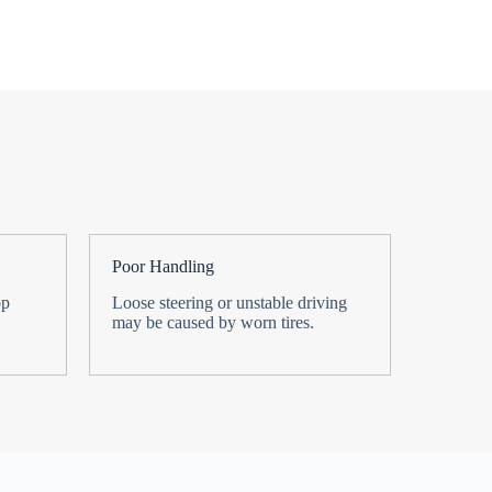
Poor Handling
op
Loose steering or unstable driving
may be caused by worn tires.