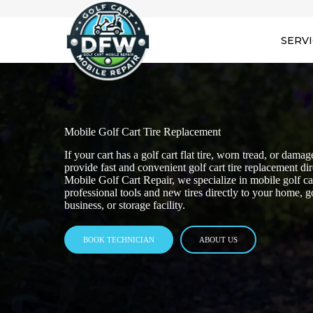
SERV
Mobile Golf Cart Tire Replacement
If your cart has a golf cart flat tire, worn tread, or dam
provide fast and convenient golf cart tire replacement d
Mobile Golf Cart Repair, we specialize in mobile golf car
professional tools and new tires directly to your home, 
business, or storage facility.
BOOK TECHNICIAN
ABOUT US