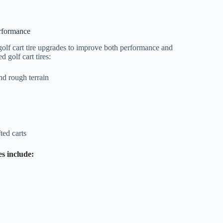
erformance
olf cart tire upgrades to improve both performance and
 golf cart tires:
and rough terrain
ted carts
es include: