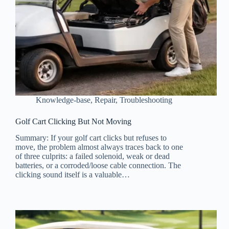
Knowledge-base
,
Repair
,
Troubleshooting
Golf Cart Clicking But Not Moving
Summary: If your golf cart clicks but refuses to
move, the problem almost always traces back to one
of three culprits: a failed solenoid, weak or dead
batteries, or a corroded/loose cable connection. The
clicking sound itself is a valuable…