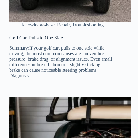
Knowledge-base
,
Repair
,
Troubleshooting
Golf Cart Pulls to One Side
Summary:If your golf cart pulls to one side while
driving, the most common causes are uneven tire
pressure, brake drag, or alignment issues. Even small
differences in tire inflation or a slightly sticking
brake can cause noticeable steering problems.
Diagnosis…