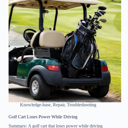
Knowledge-base
,
Repair
,
Troubleshooting
Golf Cart Loses Power While Driving
Summary: A golf cart that loses power while driving