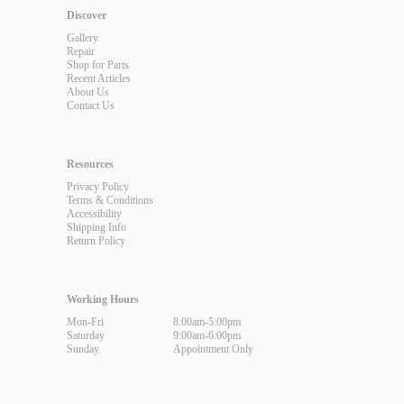
Discover
Gallery
Repair
Shop for Parts
Recent Articles
About Us
Contact Us
Resources
Privacy Policy
Terms & Conditions
Accessibility
Shipping Info
Return Policy
Working Hours
Mon-Fri
8:00am-5:00pm
Saturday
9:00am-6:00pm
Sunday
Appointment Only