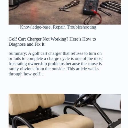
Knowledge-base
,
Repair
,
Troubleshooting
Golf Cart Charger Not Working? Here’s How to
Diagnose and Fix It
Summary: A golf cart charger that refuses to turn on
or fails to complete a charge cycle is one of the most
frustrating ownership problems because the cause is
rarely obvious from the outside. This article walks
through how golf…