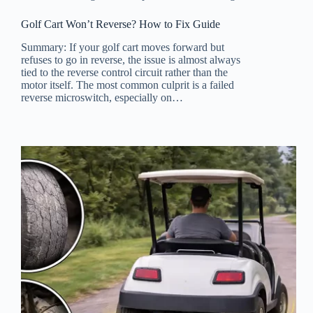
Golf Cart Won’t Reverse? How to Fix Guide
Summary: If your golf cart moves forward but
refuses to go in reverse, the issue is almost always
tied to the reverse control circuit rather than the
motor itself. The most common culprit is a failed
reverse microswitch, especially on…