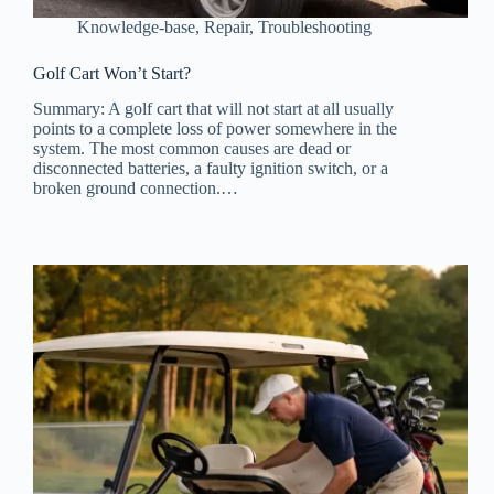
Knowledge-base
,
Repair
,
Troubleshooting
Golf Cart Won’t Start?
Summary: A golf cart that will not start at all usually
points to a complete loss of power somewhere in the
system. The most common causes are dead or
disconnected batteries, a faulty ignition switch, or a
broken ground connection.…