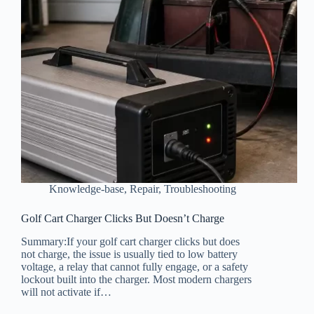
Knowledge-base
,
Repair
,
Troubleshooting
Golf Cart Charger Clicks But Doesn’t Charge
Summary:If your golf cart charger clicks but does
not charge, the issue is usually tied to low battery
voltage, a relay that cannot fully engage, or a safety
lockout built into the charger. Most modern chargers
will not activate if…