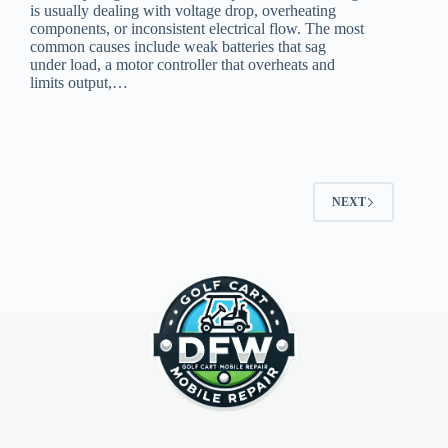
is usually dealing with voltage drop, overheating
components, or inconsistent electrical flow. The most
common causes include weak batteries that sag
under load, a motor controller that overheats and
limits output,…
NEXT