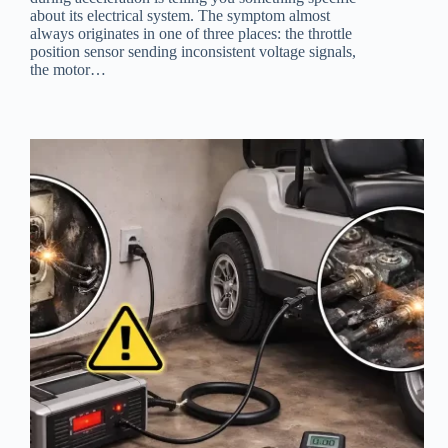
about its electrical system. The symptom almost
always originates in one of three places: the throttle
position sensor sending inconsistent voltage signals,
the motor…