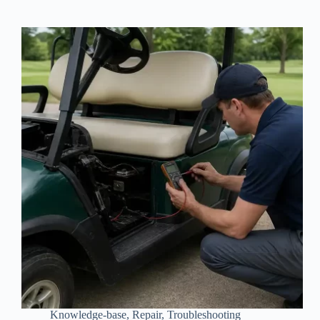
Knowledge-base
,
Repair
,
Troubleshooting