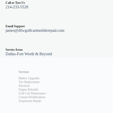
Call or Text Us
214-233-5528
Email Support
james@dfwgolfcartmobilerepair.com
Service Areas
Dallas-Fort Worth & Beyond
Services
Battery Upgrades
Tire Replacement
Electrical
Engine Rebuilds
Golf Cart Maintenance
Custom Modifications
Suspension Repair