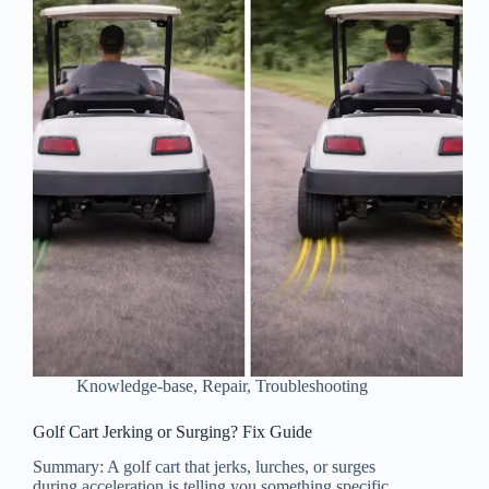
Knowledge-base
,
Repair
,
Troubleshooting
Golf Cart Jerking or Surging? Fix Guide
Summary: A golf cart that jerks, lurches, or surges
during acceleration is telling you something specific