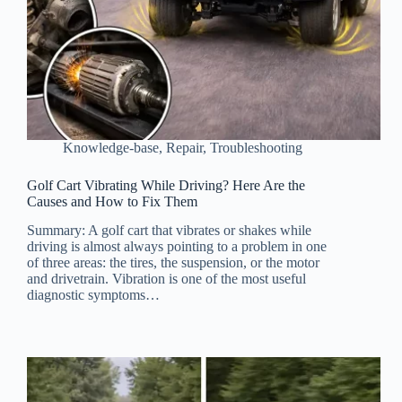
Knowledge-base
,
Repair
,
Troubleshooting
Golf Cart Vibrating While Driving? Here Are the
Causes and How to Fix Them
Summary: A golf cart that vibrates or shakes while
driving is almost always pointing to a problem in one
of three areas: the tires, the suspension, or the motor
and drivetrain. Vibration is one of the most useful
diagnostic symptoms…