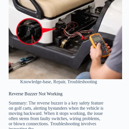
Knowledge-base
,
Repair
,
Troubleshooting
Reverse Buzzer Not Working
Summary: The reverse buzzer is a key safety feature
on golf carts, alerting bystanders when the vehicle is
moving backward. When it stops working, the issue
often stems from faulty switches, wiring problems,
or blown connections. Troubleshooting involves
inspecting the…