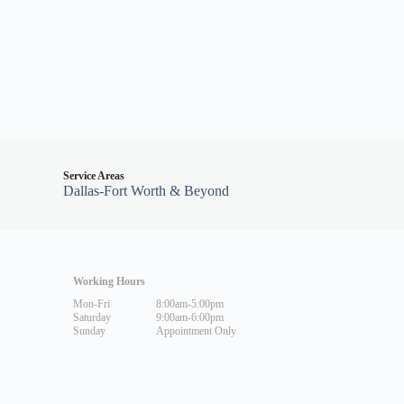
Service Areas
Dallas-Fort Worth & Beyond
Working Hours
Mon-Fri
8:00am-5:00pm
Saturday
9:00am-6:00pm
Sunday
Appointment Only