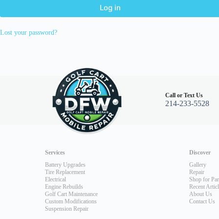
Log in
Lost your password?
Call or Text Us
214-233-5528
Services
Discover
Battery Upgrades
Gallery
Tire Replacement
Repair
Electrical
Shop for Par
Engine Rebuilds
Recent Artic
Golf Cart Maintenance
About Us
Custom Modifications
Contact Us
Suspension Repair