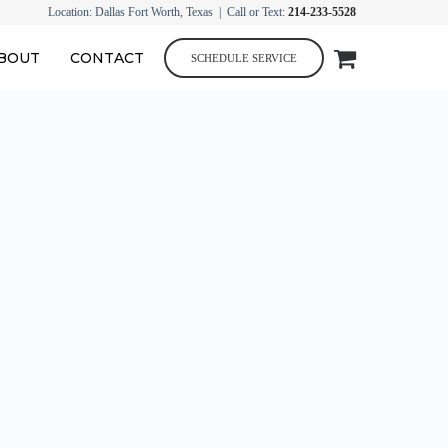
Location: Dallas Fort Worth, Texas | Call or Text:
214-233-5528
BOUT
CONTACT
SCHEDULE SERVICE