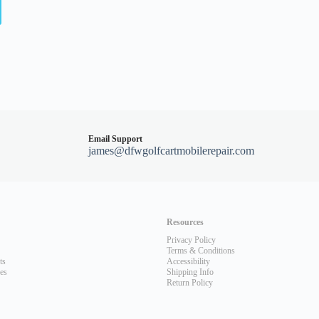
Email Support
james@dfwgolfcartmobilerepair.com
Resources
Privacy Policy
Terms & Conditions
ts
Accessibility
les
Shipping Info
Return Policy