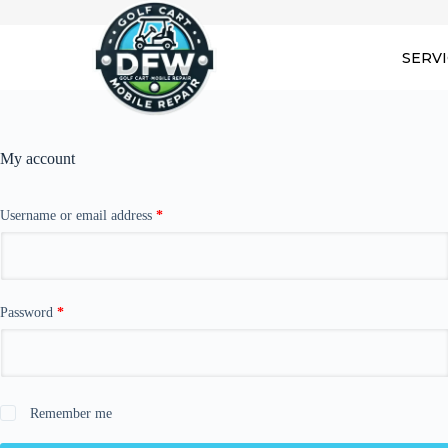
Skip
to
content
SERV
My account
Required
Username or email address
*
Required
Password
*
Remember me