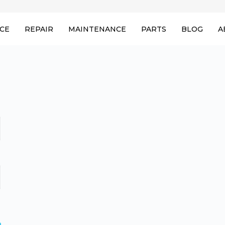
ICE
REPAIR
MAINTENANCE
PARTS
BLOG
A