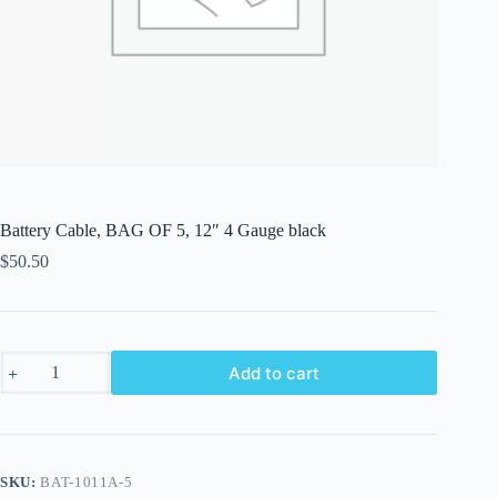
Battery Cable, BAG OF 5, 12″ 4 Gauge black
$
50.50
Battery
Add to cart
Cable,
BAG
OF
5,
12"
4
SKU:
BAT-1011A-5
Gauge