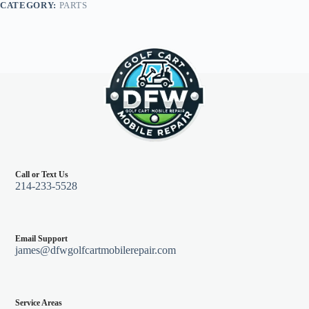
CATEGORY:
PARTS
black
quantity
Call or Text Us
214-233-5528
Email Support
james@dfwgolfcartmobilerepair.com
Service Areas