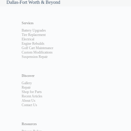
Dallas-Fort Worth & Beyond
Services
Battery Upgrades
Tire Replacement
Electrical
Engine Rebuilds
Golf Cart Maintenance
Custom Modifications
Suspension Repair
Discover
Gallery
Repair
Shop for Parts
Recent Articles
About Us
Contact Us
Resources