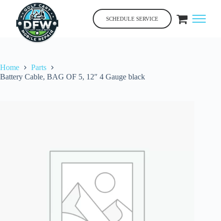
Skip
to
SCHEDULE SERVICE
content
Home
Parts
Battery Cable, BAG OF 5, 12″ 4 Gauge black