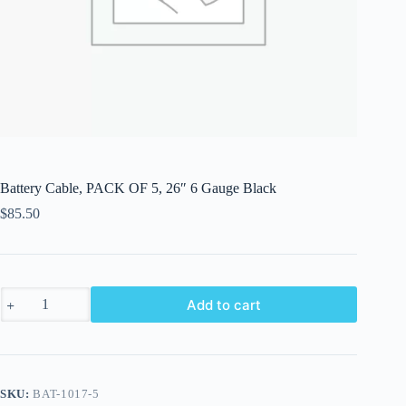
Battery Cable, PACK OF 5, 26″ 6 Gauge Black
$
85.50
Battery
Add to cart
Cable,
PACK
OF
5,
26"
6
SKU:
BAT-1017-5
Gauge