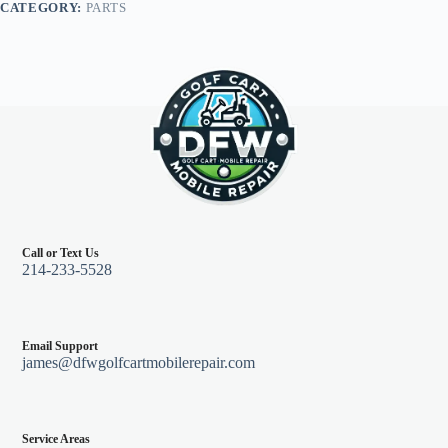
CATEGORY:
PARTS
Black
quantity
Call or Text Us
214-233-5528
Email Support
james@dfwgolfcartmobilerepair.com
Service Areas