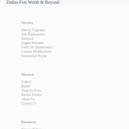
Dallas-Fort Worth & Beyond
Services
Battery Upgrades
Tire Replacement
Electrical
Engine Rebuilds
Golf Cart Maintenance
Custom Modifications
Suspension Repair
Discover
Gallery
Repair
Shop for Parts
Recent Articles
About Us
Contact Us
Resources