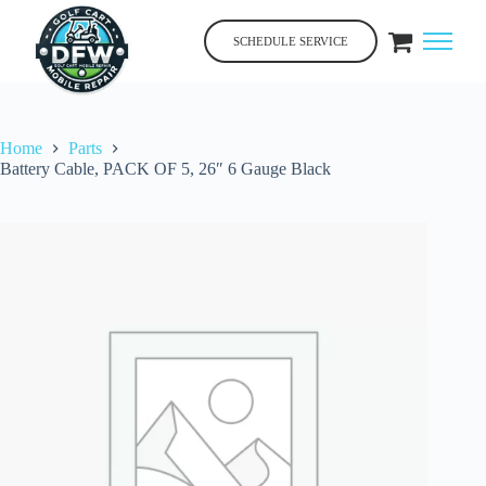
Skip
to
SCHEDULE SERVICE
content
Home
Parts
Battery Cable, PACK OF 5, 26″ 6 Gauge Black