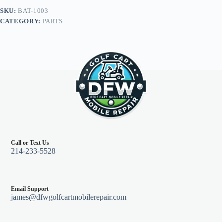
(2)
SKU:
BAT-1003
16"
CATEGORY:
PARTS
(2)
9"
6
gauge,
E-
Z-
Go
Marathon
94
&
down
quantity
Call or Text Us
214-233-5528
Email Support
james@dfwgolfcartmobilerepair.com