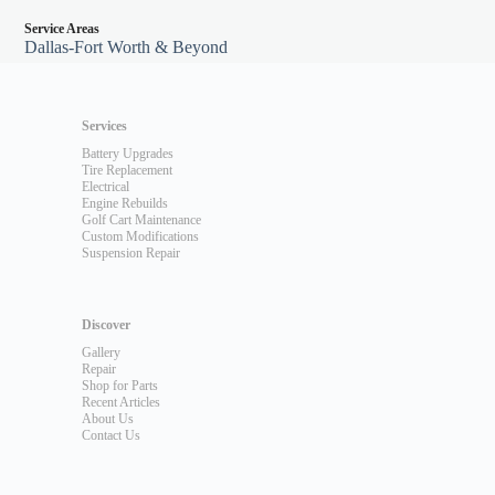
Service Areas
Dallas-Fort Worth & Beyond
Services
Battery Upgrades
Tire Replacement
Electrical
Engine Rebuilds
Golf Cart Maintenance
Custom Modifications
Suspension Repair
Discover
Gallery
Repair
Shop for Parts
Recent Articles
About Us
Contact Us