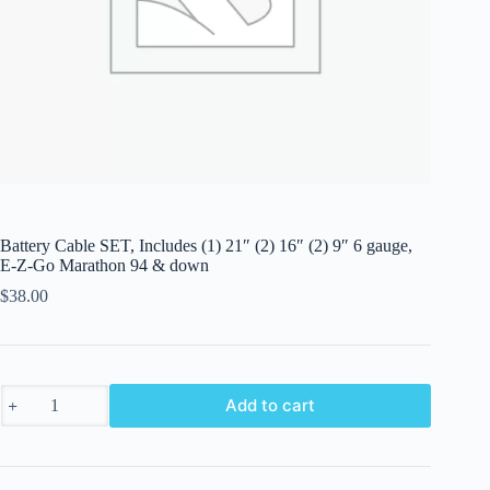
Battery Cable SET, Includes (1) 21″ (2) 16″ (2) 9″ 6 gauge,
E-Z-Go Marathon 94 & down
$
38.00
Battery
Add to cart
Cable
SET,
Includes
(1)
21"