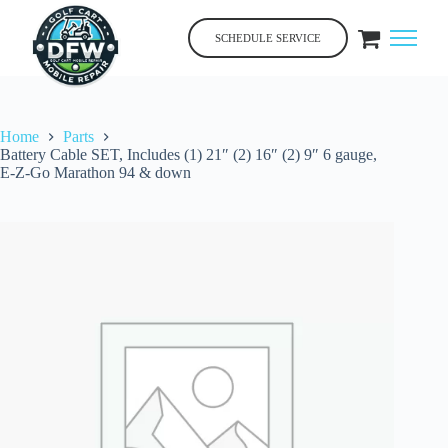
Skip
to
SCHEDULE SERVICE
content
Home
Parts
Battery Cable SET, Includes (1) 21″ (2) 16″ (2) 9″ 6 gauge,
E-Z-Go Marathon 94 & down