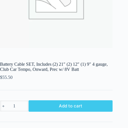
Battery Cable SET, Includes (2) 21″ (2) 12″ (1) 9″ 4 gauge,
Club Car Tempo, Onward, Prec w/ 8V Batt
$
55.50
Battery
Add to cart
Cable
SET,
Includes
(2)
21"