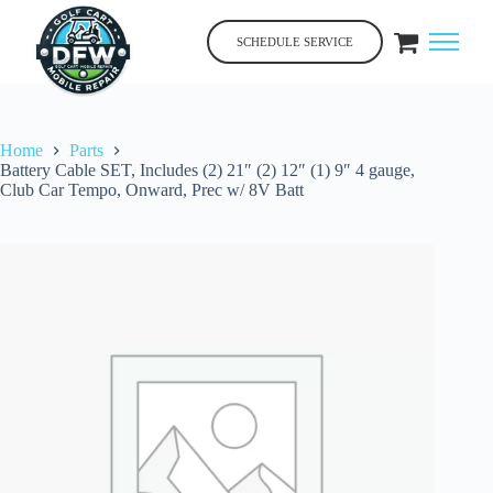
Skip
to
SCHEDULE SERVICE
content
Home
Parts
Battery Cable SET, Includes (2) 21″ (2) 12″ (1) 9″ 4 gauge,
Club Car Tempo, Onward, Prec w/ 8V Batt