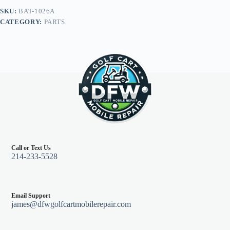
(2)
SKU:
BAT-1026A
12"
CATEGORY:
PARTS
(1)
9"
4
gauge,
Club
Car
Tempo,
Onward,
Prec
w/
8V
Batt
quantity
Call or Text Us
214-233-5528
Email Support
james@dfwgolfcartmobilerepair.com