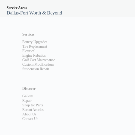
Service Areas
Dallas-Fort Worth & Beyond
Services
Battery Upgrades
Tire Replacement
Electrical
Engine Rebuilds
Golf Cart Maintenance
Custom Modifications
Suspension Repair
Discover
Gallery
Repair
Shop for Parts
Recent Articles
About Us
Contact Us