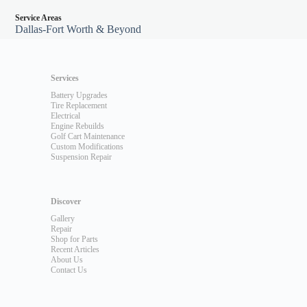
Service Areas
Dallas-Fort Worth & Beyond
Services
Battery Upgrades
Tire Replacement
Electrical
Engine Rebuilds
Golf Cart Maintenance
Custom Modifications
Suspension Repair
Discover
Gallery
Repair
Shop for Parts
Recent Articles
About Us
Contact Us