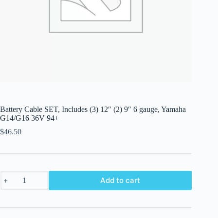
Battery Cable SET, Includes (3) 12″ (2) 9″ 6 gauge, Yamaha
G14/G16 36V 94+
$
46.50
Battery
Add to cart
Cable
SET,
Includes
(3)
12"