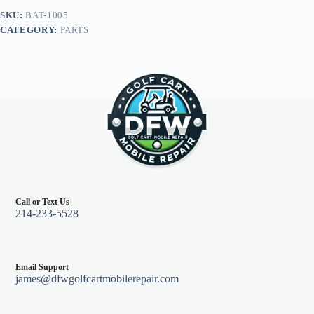
(2)
SKU:
BAT-1005
9"
CATEGORY:
PARTS
6
gauge,
Yamaha
G14/G16
36V
94+
quantity
Call or Text Us
214-233-5528
Email Support
james@dfwgolfcartmobilerepair.com