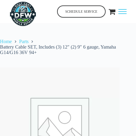
Skip
to
SCHEDULE SERVICE
content
Home
Parts
Battery Cable SET, Includes (3) 12″ (2) 9″ 6 gauge, Yamaha
G14/G16 36V 94+