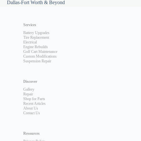
Dallas-Fort Worth & Beyond
Services
Battery Upgrades
Tire Replacement
Electrical
Engine Rebuilds
Golf Cart Maintenance
Custom Modifications
Suspension Repair
Discover
Gallery
Repair
Shop for Parts
Recent Articles
About Us
Contact Us
Resources