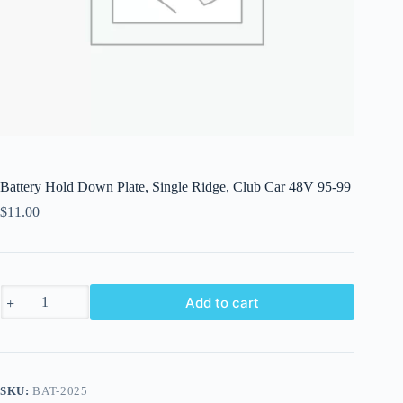
Battery Hold Down Plate, Single Ridge, Club Car 48V 95-99
$
11.00
Battery
Add to cart
Hold
Down
Plate,
Single
Ridge,
Club
SKU:
BAT-2025
Car