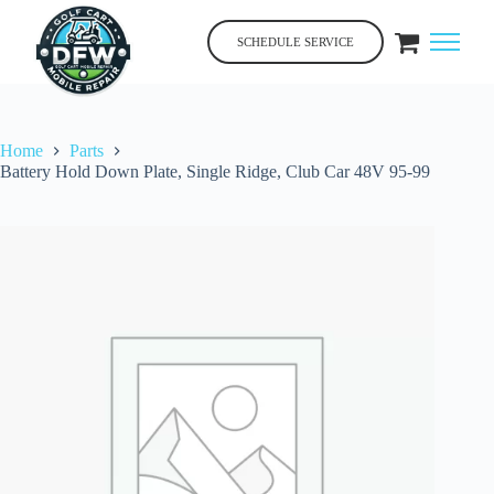
Skip
to
SCHEDULE SERVICE
content
Home
Parts
Battery Hold Down Plate, Single Ridge, Club Car 48V 95-99