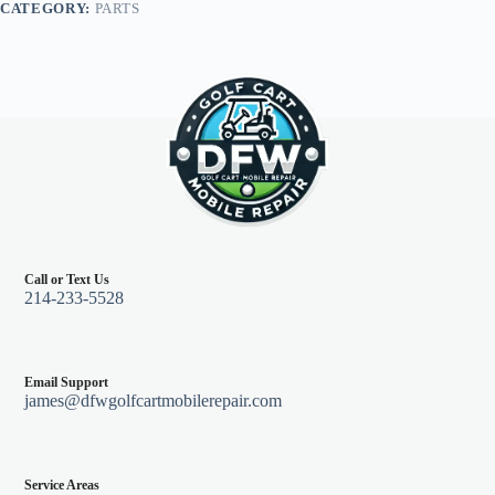
CATEGORY:
PARTS
48V
95-
99
quantity
Call or Text Us
214-233-5528
Email Support
james@dfwgolfcartmobilerepair.com
Service Areas