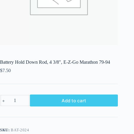
Battery Hold Down Rod, 4 3/8″, E-Z-Go Marathon 79-94
$
7.50
Battery
Add to cart
Hold
Down
Rod,
4
3/8",
E-
SKU:
BAT-2024
Z-