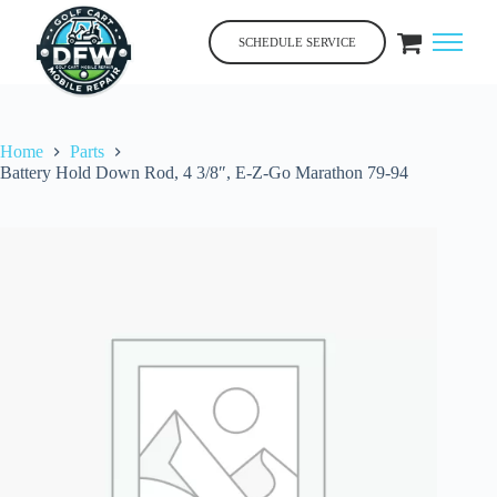
Skip
to
SCHEDULE SERVICE
content
Home
Parts
Battery Hold Down Rod, 4 3/8″, E-Z-Go Marathon 79-94