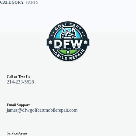
CATEGORY:
PARTS
Go
Marathon
79-
94
quantity
Call or Text Us
214-233-5528
Email Support
james@dfwgolfcartmobilerepair.com
Service Areas