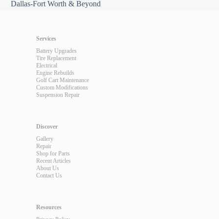
Dallas-Fort Worth & Beyond
Services
Battery Upgrades
Tire Replacement
Electrical
Engine Rebuilds
Golf Cart Maintenance
Custom Modifications
Suspension Repair
Discover
Gallery
Repair
Shop for Parts
Recent Articles
About Us
Contact Us
Resources