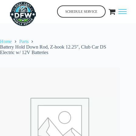
Skip
to
SCHEDULE SERVICE
content
Home
Parts
Battery Hold Down Rod, Z-hook 12.25″, Club Car DS
Electric w/ 12V Batteries