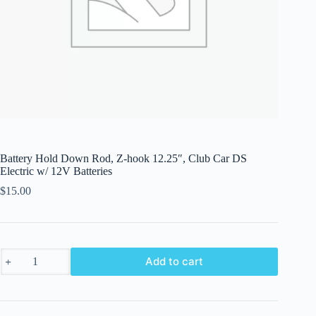
Battery Hold Down Rod, Z-hook 12.25″, Club Car DS
Electric w/ 12V Batteries
$
15.00
Battery
Add to cart
Hold
Down
Rod,
Z-
hook