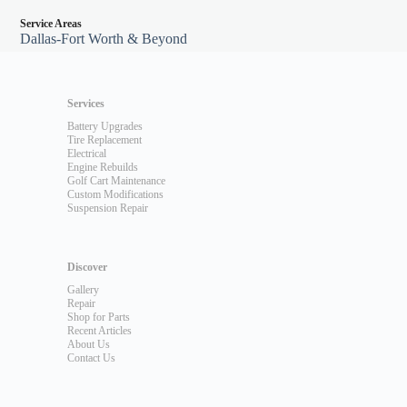
Service Areas
Dallas-Fort Worth & Beyond
Services
Battery Upgrades
Tire Replacement
Electrical
Engine Rebuilds
Golf Cart Maintenance
Custom Modifications
Suspension Repair
Discover
Gallery
Repair
Shop for Parts
Recent Articles
About Us
Contact Us