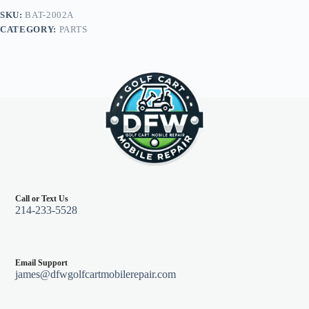
12.25",
SKU:
BAT-2002A
Club
CATEGORY:
PARTS
Car
DS
Electric
w/
12V
Batteries
quantity
Call or Text Us
214-233-5528
Email Support
james@dfwgolfcartmobilerepair.com