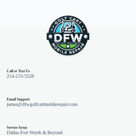
Call or Text Us
214-233-5528
Email Support
james@dfwgolfcartmobilerepair.com
Service Areas
Dallas-Fort Worth & Beyond