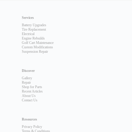
Services
Battery Upgrades
Tire Replacement
Electrical
Engine Rebuilds
Golf Cart Maintenance
Custom Modifications
Suspension Repair
Discover
Gallery
Repair
Shop for Parts
Recent Articles
About Us
Contact Us
Resources
Privacy Policy
Terms & Conditions