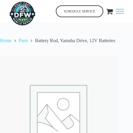
Skip
to
SCHEDULE SERVICE
content
Home
Parts
Battery Rod, Yamaha Drive, 12V Batteries