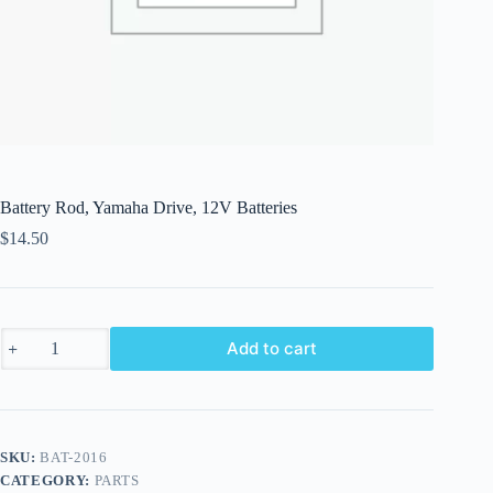
Battery Rod, Yamaha Drive, 12V Batteries
$
14.50
Battery
Add to cart
Rod,
Yamaha
Drive,
12V
Batteries
quantity
SKU:
BAT-2016
CATEGORY:
PARTS