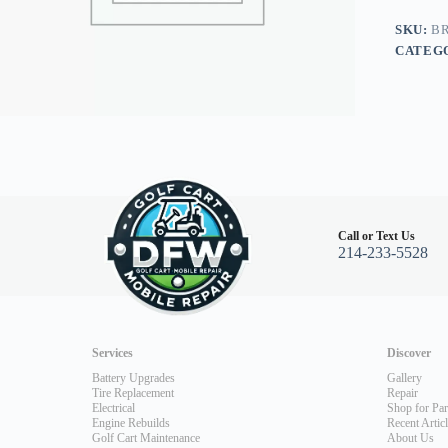
Club
Car
SKU:
BR
Electric
CATEG
76-
84,
Yamaha
quantity
Call or Text Us
214-233-5528
Services
Discover
Battery Upgrades
Gallery
Tire Replacement
Repair
Electrical
Shop for Par
Engine Rebuilds
Recent Artic
Golf Cart Maintenance
About Us