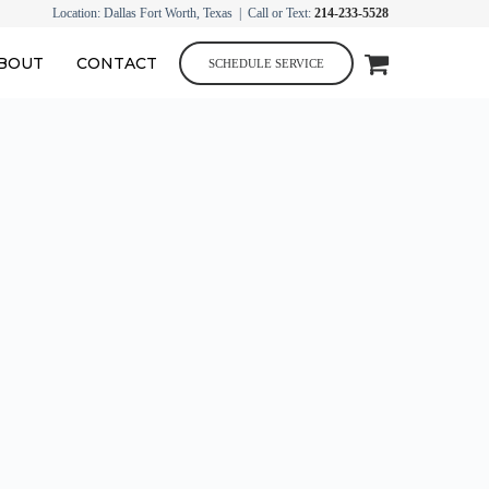
Location: Dallas Fort Worth, Texas | Call or Text:
214-233-5528
BOUT
CONTACT
SCHEDULE SERVICE