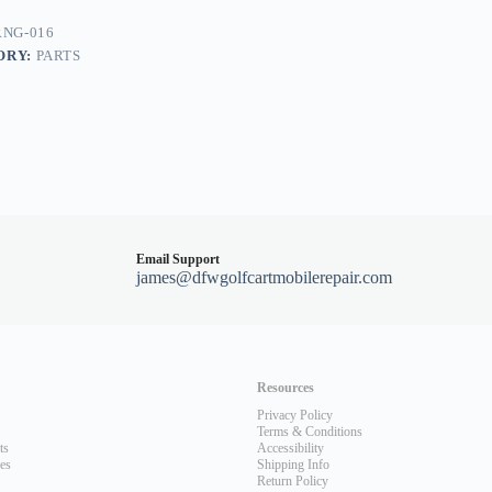
NG-016
ORY:
PARTS
Email Support
james@dfwgolfcartmobilerepair.com
Resources
Privacy Policy
Terms & Conditions
ts
Accessibility
les
Shipping Info
Return Policy