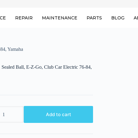
ICE
REPAIR
MAINTENANCE
PARTS
BLOG
A
6-84, Yamaha
 Sealed Ball, E-Z-Go, Club Car Electric 76-84,
Add to cart