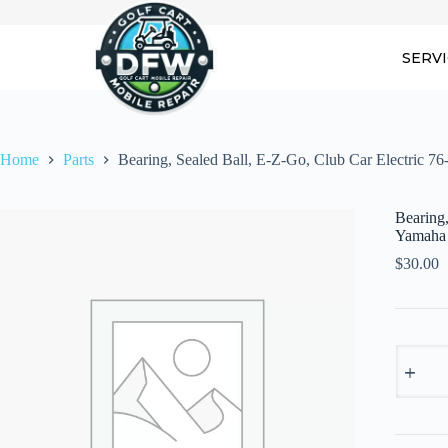
Skip
to
content
SERV
Home
Parts
Bearing, Sealed Ball, E-Z-Go, Club Car Electric 7
Bearing,
Yamaha
$
30.00
Bearing,
Sealed
Ball,
E-
Z-
Go,