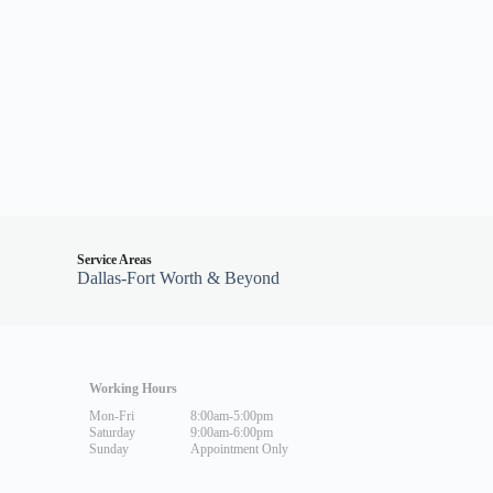
Service Areas
Dallas-Fort Worth & Beyond
Working Hours
Mon-Fri
8:00am-5:00pm
Saturday
9:00am-6:00pm
Sunday
Appointment Only