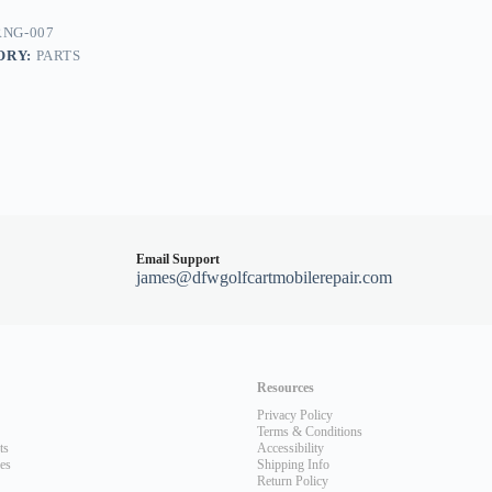
NG-007
ORY:
PARTS
nt/DS
Email Support
james@dfwgolfcartmobilerepair.com
Resources
Privacy Policy
Terms & Conditions
ts
Accessibility
les
Shipping Info
Return Policy