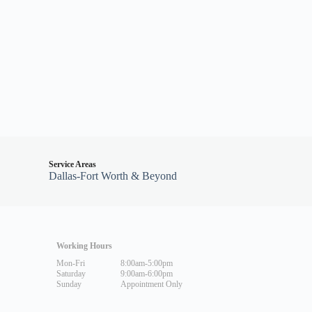
Service Areas
Dallas-Fort Worth & Beyond
Working Hours
Mon-Fri
8:00am-5:00pm
Saturday
9:00am-6:00pm
Sunday
Appointment Only