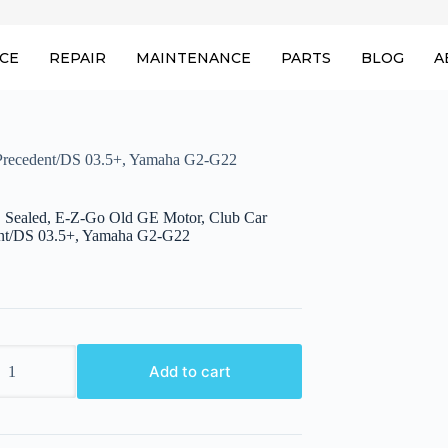
ICE
REPAIR
MAINTENANCE
PARTS
BLOG
A
 Precedent/DS 03.5+, Yamaha G2-G22
, Sealed, E-Z-Go Old GE Motor, Club Car
nt/DS 03.5+, Yamaha G2-G22
Add to cart