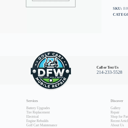
GE
Motor,
SKU:
BR
Club
CATEG
Car
Precede
03.5+,
Yamaha
G2-
G22
quantity
Call or Text Us
214-233-5528
Services
Discover
Battery Upgrades
Gallery
Tire Replacement
Repair
Electrical
Shop for Par
Engine Rebuilds
Recent Artic
Golf Cart Maintenance
About Us