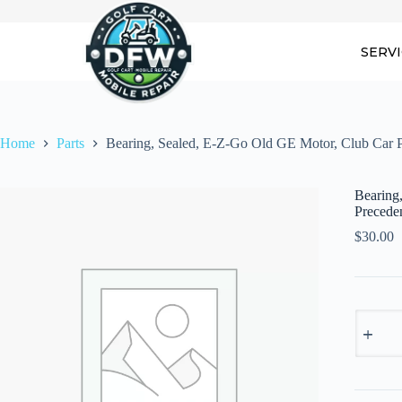
Skip
to
content
SERV
Home
Parts
Bearing, Sealed, E-Z-Go Old GE Motor, Club Car
Bearing
Precede
$
30.00
Bearing,
Sealed,
E-
Z-
Go
Old