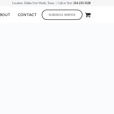
Location: Dallas Fort Worth, Texas | Call or Text:
214-233-5528
BOUT
CONTACT
SCHEDULE SERVICE