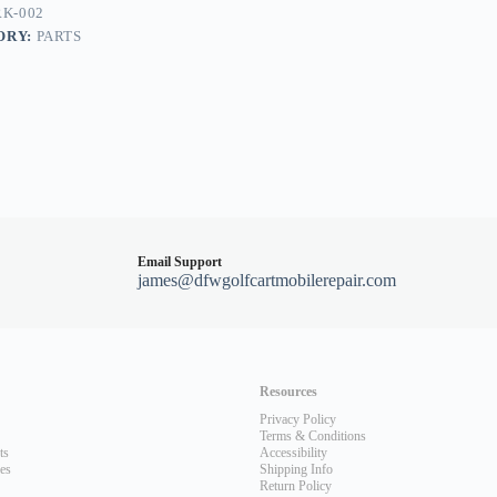
K-002
ORY:
PARTS
Email Support
james@dfwgolfcartmobilerepair.com
Resources
Privacy Policy
Terms & Conditions
ts
Accessibility
les
Shipping Info
Return Policy