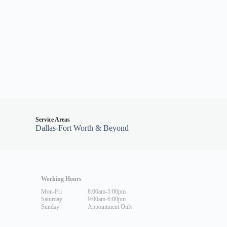
Service Areas
Dallas-Fort Worth & Beyond
Working Hours
Mon-Fri
8:00am-5:00pm
Saturday
9:00am-6:00pm
Sunday
Appointment Only