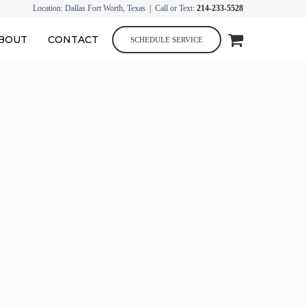
Location: Dallas Fort Worth, Texas | Call or Text:
214-233-5528
BOUT
CONTACT
SCHEDULE SERVICE