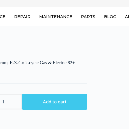
ICE
REPAIR
MAINTENANCE
PARTS
BLOG
A
rum, E-Z-Go 2-cycle Gas & Electric 82+
Add to cart