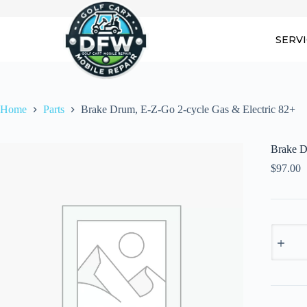
Skip
to
content
SERV
Home
Parts
Brake Drum, E-Z-Go 2-cycle Gas & Electric 82+
Brake D
$
97.00
Brake
Drum,
E-
Z-
Go
2-
cycle