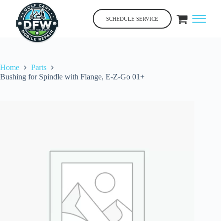
Skip
to
SCHEDULE SERVICE
content
Home
Parts
Bushing for Spindle with Flange, E-Z-Go 01+