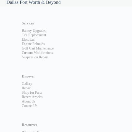
Dallas-Fort Worth & Beyond
Services
Battery Upgrades
Tire Replacement
Electrical
Engine Rebuilds
Golf Cart Maintenance
Custom Modifications
Suspension Repair
Discover
Gallery
Repair
Shop for Parts
Recent Articles
About Us
Contact Us
Resources