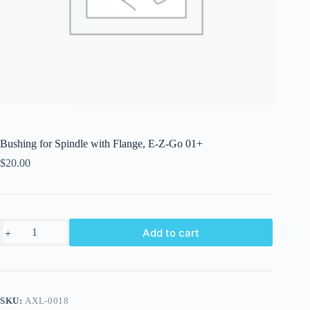
Bushing for Spindle with Flange, E-Z-Go 01+
$
20.00
Bushing
Add to cart
for
Spindle
with
Flange,
E-
Z-
SKU:
AXL-0018
Go