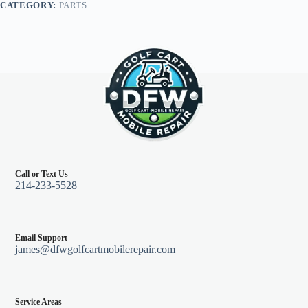
CATEGORY:
PARTS
01+
quantity
Call or Text Us
214-233-5528
Email Support
james@dfwgolfcartmobilerepair.com
Service Areas