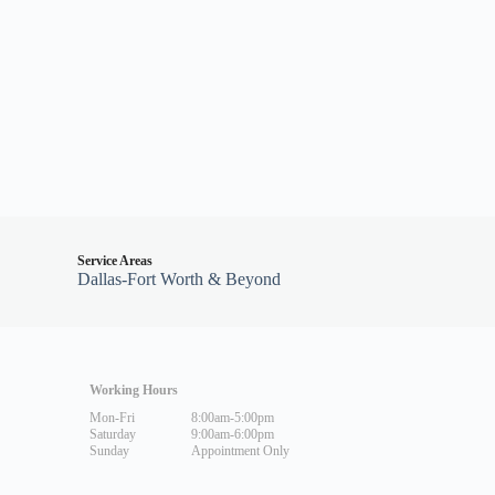
Service Areas
Dallas-Fort Worth & Beyond
Working Hours
Mon-Fri
8:00am-5:00pm
Saturday
9:00am-6:00pm
Sunday
Appointment Only