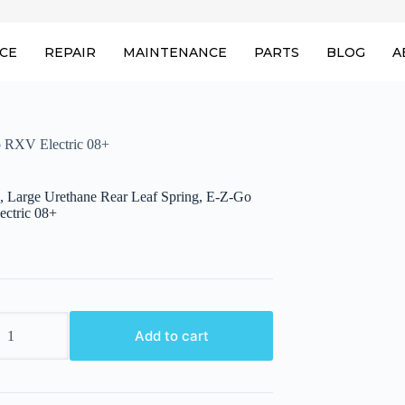
ICE
REPAIR
MAINTENANCE
PARTS
BLOG
A
o RXV Electric 08+
, Large Urethane Rear Leaf Spring, E-Z-Go
ctric 08+
,
Add to cart
e