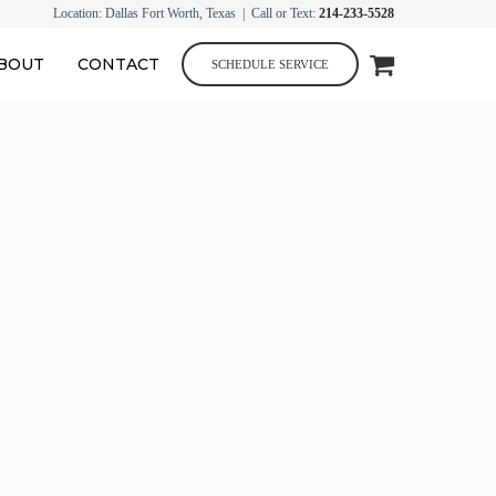
Location: Dallas Fort Worth, Texas | Call or Text:
214-233-5528
BOUT
CONTACT
SCHEDULE SERVICE