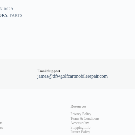
N-0029
ORY:
PARTS
Email Support
james@dfwgolfcartmobilerepair.com
Resources
Privacy Policy
Terms & Conditions
ts
Accessibility
les
Shipping Info
Return Policy