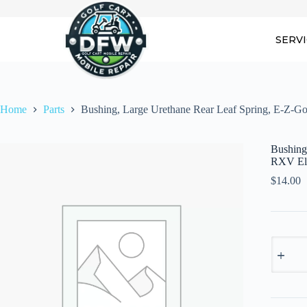
Skip
to
content
SERV
Home
Parts
Bushing, Large Urethane Rear Leaf Spring, E-Z-G
Bushing
RXV Ele
$
14.00
Bushing
Large
Urethan
Rear
Leaf
Spring,