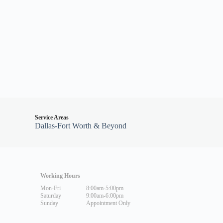
Service Areas
Dallas-Fort Worth & Beyond
Working Hours
Mon-Fri
8:00am-5:00pm
Saturday
9:00am-6:00pm
Sunday
Appointment Only