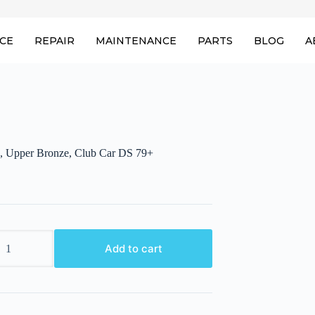
ICE
REPAIR
MAINTENANCE
PARTS
BLOG
A
, Upper Bronze, Club Car DS 79+
,
Add to cart