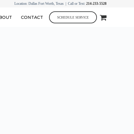
Location: Dallas Fort Worth, Texas | Call or Text:
214-233-5528
BOUT
CONTACT
SCHEDULE SERVICE