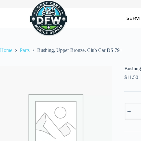
Skip
to
content
SERV
Home
Parts
Bushing, Upper Bronze, Club Car DS 79+
Bushing
$
11.50
Bushing
Upper
Bronze,
Club
Car
DS
79+