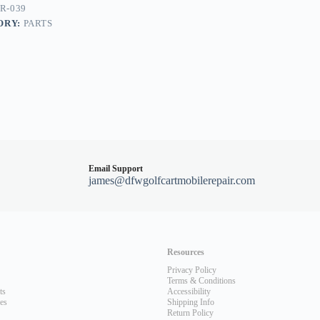
R-039
ORY:
PARTS
Email Support
james@dfwgolfcartmobilerepair.com
Resources
Privacy Policy
Terms & Conditions
ts
Accessibility
les
Shipping Info
Return Policy