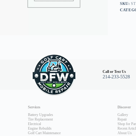
quantity
SKU:
ST
CATEG
Call or Text Us
214-233-5528
Services
Discover
Battery Upgrades
Gallery
Tire Replacement
Repair
Electrical
Shop for Par
Engine Rebuilds
Recent Artic
Golf Cart Maintenance
About Us