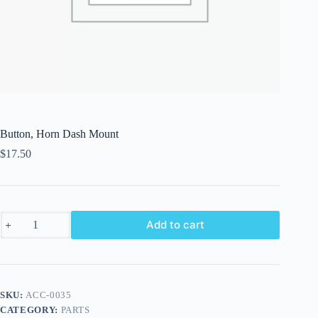
Button, Horn Dash Mount
$
17.50
Button,
Add to cart
Horn
Dash
Mount
quantity
SKU:
ACC-0035
CATEGORY:
PARTS