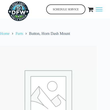
Skip
to
SCHEDULE SERVICE
content
Home
Parts
Button, Horn Dash Mount