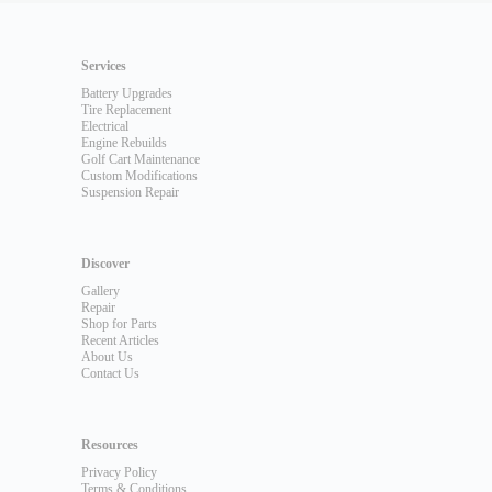
Services
Battery Upgrades
Tire Replacement
Electrical
Engine Rebuilds
Golf Cart Maintenance
Custom Modifications
Suspension Repair
Discover
Gallery
Repair
Shop for Parts
Recent Articles
About Us
Contact Us
Resources
Privacy Policy
Terms & Conditions