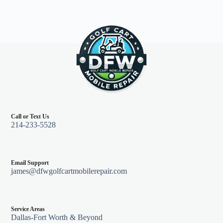
Call or Text Us
214-233-5528
Email Support
james@dfwgolfcartmobilerepair.com
Service Areas
Dallas-Fort Worth & Beyond