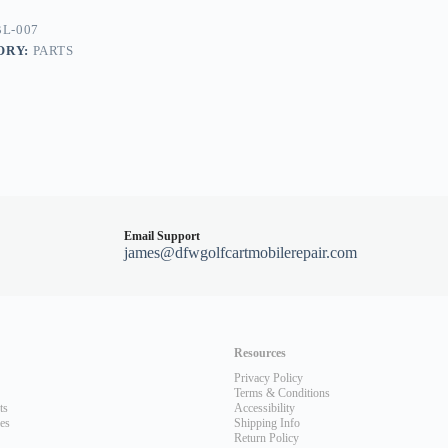
0/G22
L-007
ORY:
PARTS
Email Support
james@dfwgolfcartmobilerepair.com
Resources
Privacy Policy
Terms & Conditions
ts
Accessibility
les
Shipping Info
Return Policy