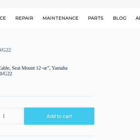
ICE
REPAIR
MAINTENANCE
PARTS
BLOG
A
0/G22
able, Seat Mount 12¬æ”, Yamaha
0/G22
Add to cart