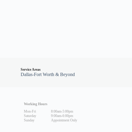
Service Areas
Dallas-Fort Worth & Beyond
Working Hours
Mon-Fri
8:00am-5:00pm
Saturday
9:00am-6:00pm
Sunday
Appointment Only