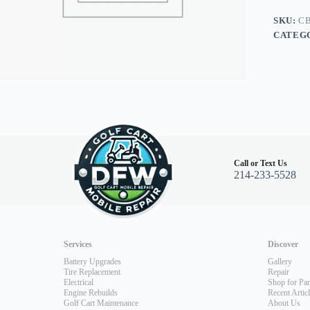
G16/G2
quantity
SKU:
CB
CATEG
Call or Text Us
214-233-5528
Services
Discover
Battery Upgrades
Gallery
Tire Replacement
Repair
Electrical
Shop for Par
Engine Rebuilds
Recent Artic
Golf Cart Maintenance
About Us