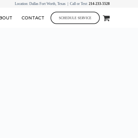
Location: Dallas Fort Worth, Texas | Call or Text:
214-233-5528
BOUT
CONTACT
SCHEDULE SERVICE