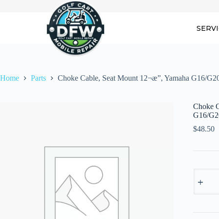
Skip
to
content
SERV
Home
Parts
Choke Cable, Seat Mount 12¬æ”, Yamaha G16/G2
Choke C
G16/G2
$
48.50
Choke
Cable,
Seat
Mount
12¬æ",
Yamaha