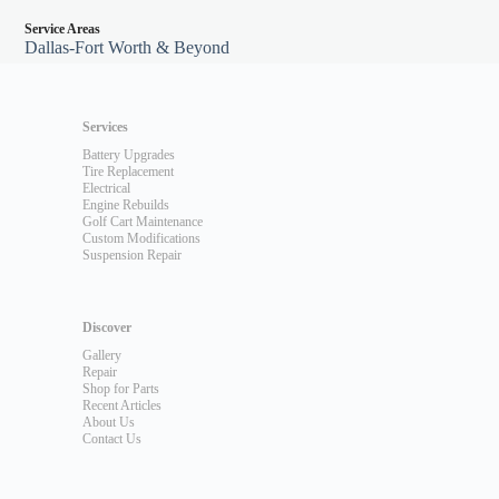
Service Areas
Dallas-Fort Worth & Beyond
Services
Battery Upgrades
Tire Replacement
Electrical
Engine Rebuilds
Golf Cart Maintenance
Custom Modifications
Suspension Repair
Discover
Gallery
Repair
Shop for Parts
Recent Articles
About Us
Contact Us