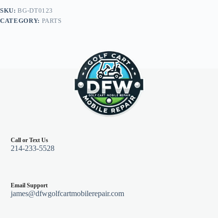
Club
SKU:
BG-DT0123
Car
CATEGORY:
PARTS
Precedent
04+
quantity
Call or Text Us
214-233-5528
Email Support
james@dfwgolfcartmobilerepair.com