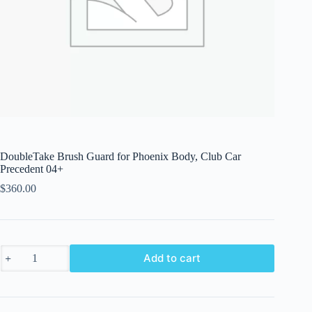
DoubleTake Brush Guard for Phoenix Body, Club Car
Precedent 04+
$
360.00
DoubleTake
Add to cart
Brush
Guard
for
Phoenix
Body,