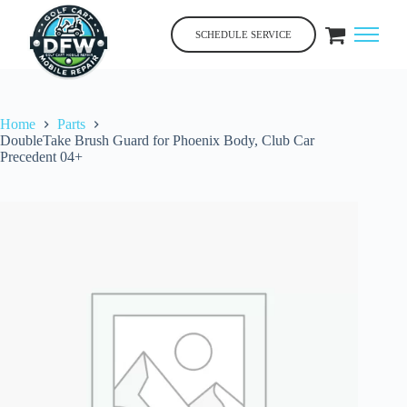
Skip
to
SCHEDULE SERVICE
content
Home
Parts
DoubleTake Brush Guard for Phoenix Body, Club Car
Precedent 04+