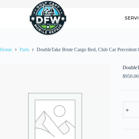
Skip
to
content
SERV
Home
Parts
DoubleTake Brute Cargo Bed, Club Car Precedent 
DoubleT
$
950.00
DoubleT
Brute
Cargo
Bed,
Club
Car
Precede