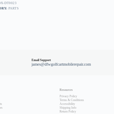
X-DT0023
ORY:
PARTS
Email Support
james@dfwgolfcartmobilerepair.com
Resources
Privacy Policy
Terms & Conditions
ts
Accessibility
les
Shipping Info
Return Policy