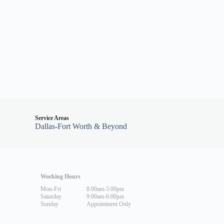
Service Areas
Dallas-Fort Worth & Beyond
Working Hours
Mon-Fri
8:00am-5:00pm
Saturday
9:00am-6:00pm
Sunday
Appointment Only