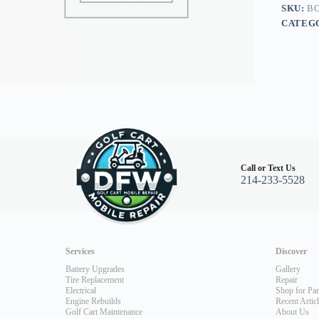
04+
SKU:
BO
quantity
CATEG
Call or Text Us
214-233-5528
Services
Discover
Battery Upgrades
Gallery
Tire Replacement
Repair
Electrical
Shop for Par
Engine Rebuilds
Recent Artic
Golf Cart Maintenance
About Us