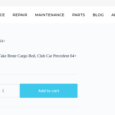
ICE
REPAIR
MAINTENANCE
PARTS
BLOG
A
04+
ake Brute Cargo Bed, Club Car Precedent 04+
ake
Add to cart
nt