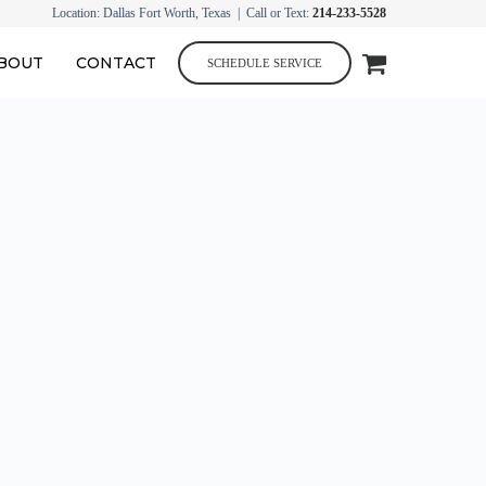
Location: Dallas Fort Worth, Texas | Call or Text:
214-233-5528
BOUT
CONTACT
SCHEDULE SERVICE