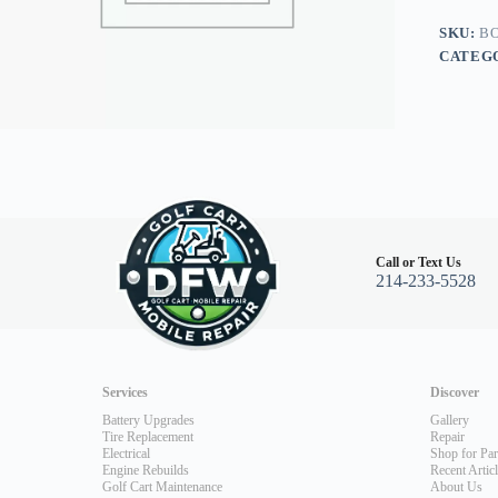
Car
Precede
SKU:
BO
quantity
CATEG
Call or Text Us
214-233-5528
Services
Discover
Battery Upgrades
Gallery
Tire Replacement
Repair
Electrical
Shop for Par
Engine Rebuilds
Recent Artic
Golf Cart Maintenance
About Us