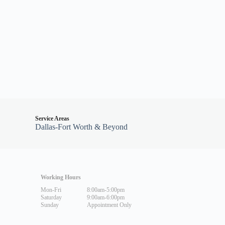
Service Areas
Dallas-Fort Worth & Beyond
Working Hours
Mon-Fri
8:00am-5:00pm
Saturday
9:00am-6:00pm
Sunday
Appointment Only