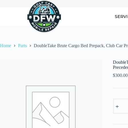
Skip
to
content
SERV
Home
Parts
DoubleTake Brute Cargo Bed Prepack, Club Car Pr
DoubleT
Precede
$
300.00
DoubleT
Brute
Cargo
Bed
Prepack,
Club