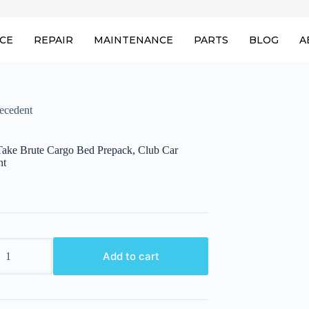
ICE
REPAIR
MAINTENANCE
PARTS
BLOG
A
ecedent
ake Brute Cargo Bed Prepack, Club Car
nt
ake
Add to cart