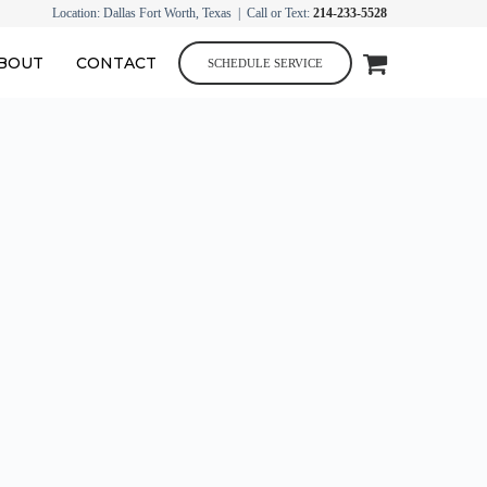
Location: Dallas Fort Worth, Texas | Call or Text:
214-233-5528
BOUT
CONTACT
SCHEDULE SERVICE