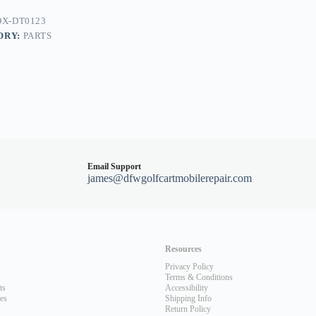
nt
X-DT0123
ORY:
PARTS
Email Support
james@dfwgolfcartmobilerepair.com
Resources
Privacy Policy
Terms & Conditions
ts
Accessibility
les
Shipping Info
Return Policy