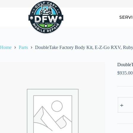
Skip
to
content
SERV
Home
Parts
DoubleTake Factory Body Kit, E-Z-Go RXV, Rub
DoubleT
$
935.00
DoubleT
Factory
Body
Kit,
E-
Z-
Go