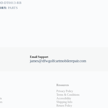
D-DT0013-RB
ORY:
PARTS
Email Support
james@dfwgolfcartmobilerepair.com
Resources
Privacy Policy
Terms & Conditions
ts
Accessibility
les
Shipping Info
Return Policy