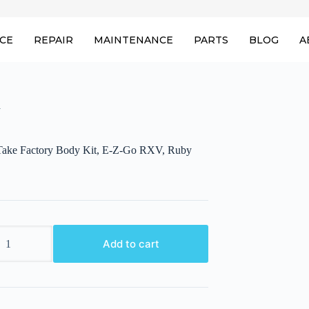
ICE
REPAIR
MAINTENANCE
PARTS
BLOG
A
y
ake Factory Body Kit, E-Z-Go RXV, Ruby
ake
Add to cart