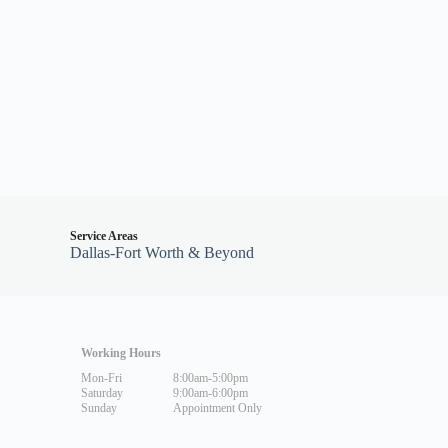
Service Areas
Dallas-Fort Worth & Beyond
Working Hours
Mon-Fri
8:00am-5:00pm
Saturday
9:00am-6:00pm
Sunday
Appointment Only