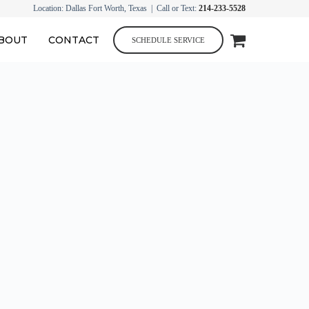
Location: Dallas Fort Worth, Texas | Call or Text:
214-233-5528
BOUT
CONTACT
SCHEDULE SERVICE