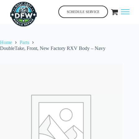
Skip
to
SCHEDULE SERVICE
content
Home
Parts
DoubleTake, Front, New Factory RXV Body – Navy