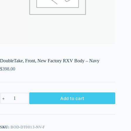
DoubleTake, Front, New Factory RXV Body – Navy
$
398.00
DoubleTake,
Add to cart
Front,
New
Factory
RXV
Body
-
SKU:
BOD-DT0013-NV-F
Navy