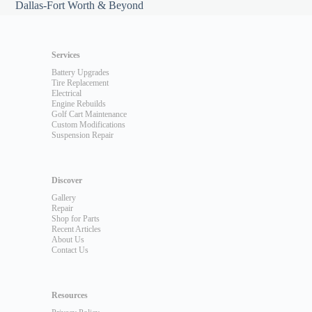
Dallas-Fort Worth & Beyond
Services
Battery Upgrades
Tire Replacement
Electrical
Engine Rebuilds
Golf Cart Maintenance
Custom Modifications
Suspension Repair
Discover
Gallery
Repair
Shop for Parts
Recent Articles
About Us
Contact Us
Resources