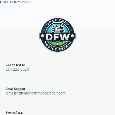
CATEGORY:
PARTS
quantity
Call or Text Us
214-233-5528
Email Support
james@dfwgolfcartmobilerepair.com
Service Areas