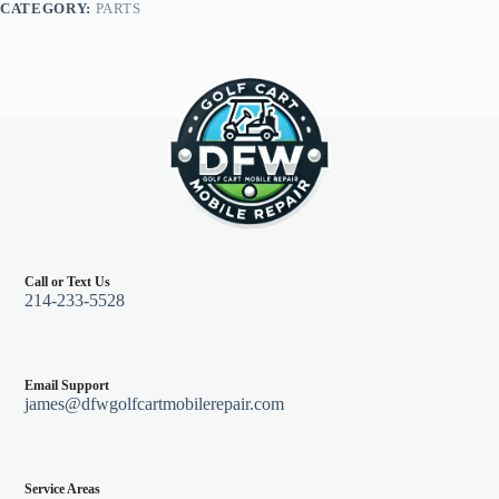
CATEGORY:
PARTS
quantity
Call or Text Us
214-233-5528
Email Support
james@dfwgolfcartmobilerepair.com
Service Areas