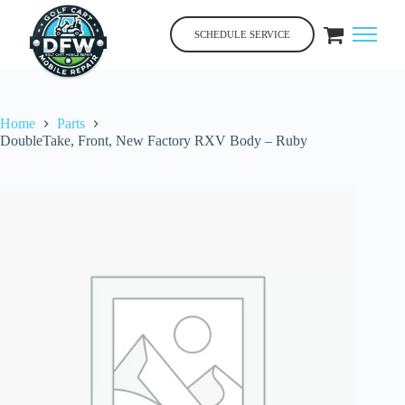
Skip
to
SCHEDULE SERVICE
content
Home
Parts
DoubleTake, Front, New Factory RXV Body – Ruby