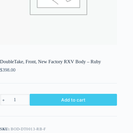
DoubleTake, Front, New Factory RXV Body – Ruby
$
398.00
DoubleTake,
Add to cart
Front,
New
Factory
RXV
Body
-
SKU:
BOD-DT0013-RB-F
Ruby