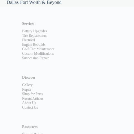
Dallas-Fort Worth & Beyond
Services
Battery Upgrades
Tire Replacement
Electrical
Engine Rebuilds
Golf Cart Maintenance
Custom Modifications
Suspension Repair
Discover
Gallery
Repair
Shop for Parts
Recent Articles
About Us
Contact Us
Resources