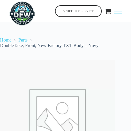
Skip
to
SCHEDULE SERVICE
content
Home
Parts
DoubleTake, Front, New Factory TXT Body – Navy