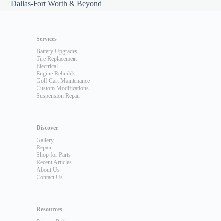
Dallas-Fort Worth & Beyond
Services
Battery Upgrades
Tire Replacement
Electrical
Engine Rebuilds
Golf Cart Maintenance
Custom Modifications
Suspension Repair
Discover
Gallery
Repair
Shop for Parts
Recent Articles
About Us
Contact Us
Resources