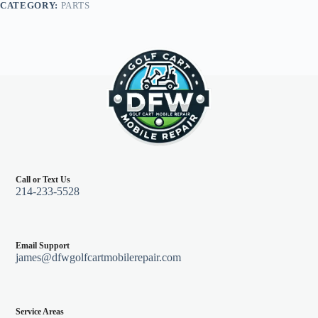
CATEGORY:
PARTS
quantity
Call or Text Us
214-233-5528
Email Support
james@dfwgolfcartmobilerepair.com
Service Areas