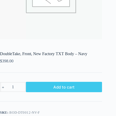
DoubleTake, Front, New Factory TXT Body – Navy
$
398.00
DoubleTake,
Add to cart
Front,
New
Factory
TXT
Body
-
SKU:
BOD-DT0012-NV-F
Navy