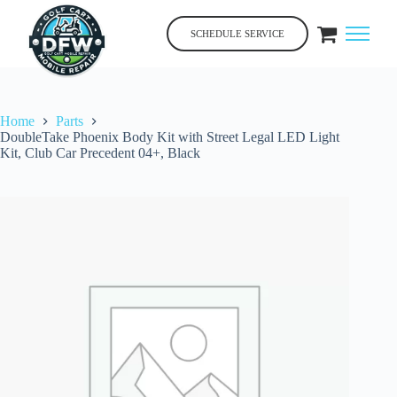
Skip
to
SCHEDULE SERVICE
content
Home
Parts
DoubleTake Phoenix Body Kit with Street Legal LED Light
Kit, Club Car Precedent 04+, Black