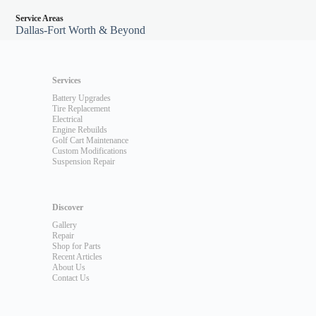
Service Areas
Dallas-Fort Worth & Beyond
Services
Battery Upgrades
Tire Replacement
Electrical
Engine Rebuilds
Golf Cart Maintenance
Custom Modifications
Suspension Repair
Discover
Gallery
Repair
Shop for Parts
Recent Articles
About Us
Contact Us