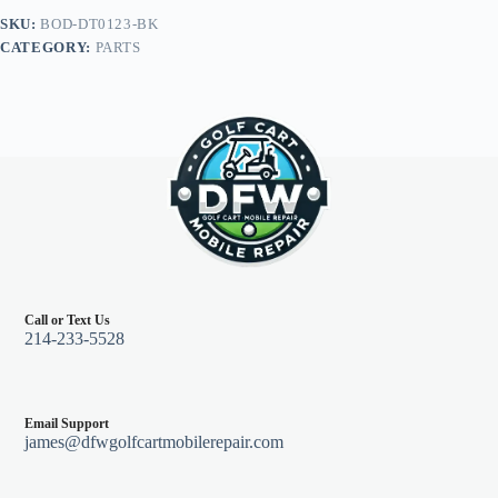
Legal
SKU:
BOD-DT0123-BK
LED
CATEGORY:
PARTS
Light
Kit,
Club
Car
Precedent
04+,
Black
quantity
Call or Text Us
214-233-5528
Email Support
james@dfwgolfcartmobilerepair.com