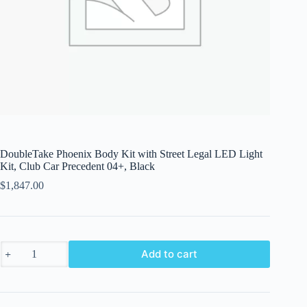
DoubleTake Phoenix Body Kit with Street Legal LED Light
Kit, Club Car Precedent 04+, Black
$
1,847.00
DoubleTake
Add to cart
Phoenix
Body
Kit
with
Street