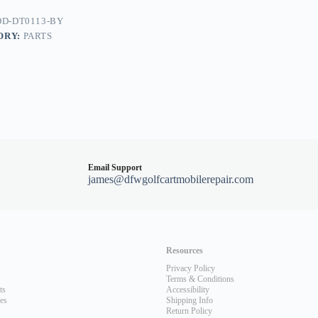
D-DT0113-BY
ORY:
PARTS
dy
Email Support
james@dfwgolfcartmobilerepair.com
Resources
Privacy Policy
Terms & Conditions
ts
Accessibility
les
Shipping Info
Return Policy