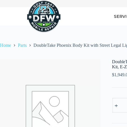
Skip
to
content
SERV
Home
Parts
DoubleTake Phoenix Body Kit with Street Legal 
DoubleT
Kit, E-
$
1,949.
DoubleT
Phoenix
Body
Kit
with
Street