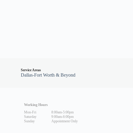
Service Areas
Dallas-Fort Worth & Beyond
Working Hours
Mon-Fri
8:00am-5:00pm
Saturday
9:00am-6:00pm
Sunday
Appointment Only