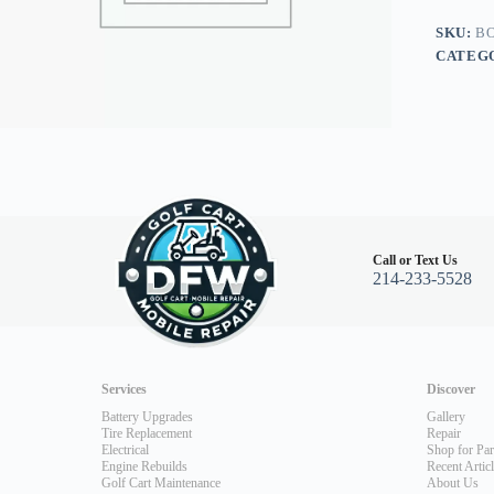
Legal
Light
SKU:
BO
Kit,
CATEG
E-
Z-
Go
RXV
08+,
Burgun
quantity
Call or Text Us
214-233-5528
Services
Discover
Battery Upgrades
Gallery
Tire Replacement
Repair
Electrical
Shop for Par
Engine Rebuilds
Recent Artic
Golf Cart Maintenance
About Us