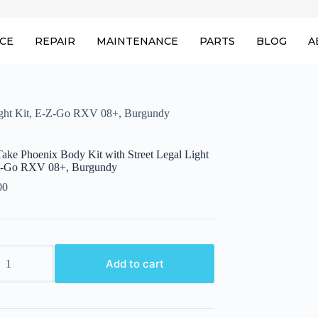
ICE
REPAIR
MAINTENANCE
PARTS
BLOG
A
Light Kit, E-Z-Go RXV 08+, Burgundy
ake Phoenix Body Kit with Street Legal Light
Z-Go RXV 08+, Burgundy
00
ake
Add to cart