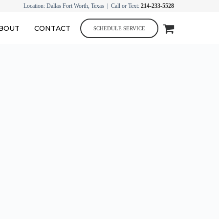
Location: Dallas Fort Worth, Texas | Call or Text:
214-233-5528
BOUT
CONTACT
SCHEDULE SERVICE