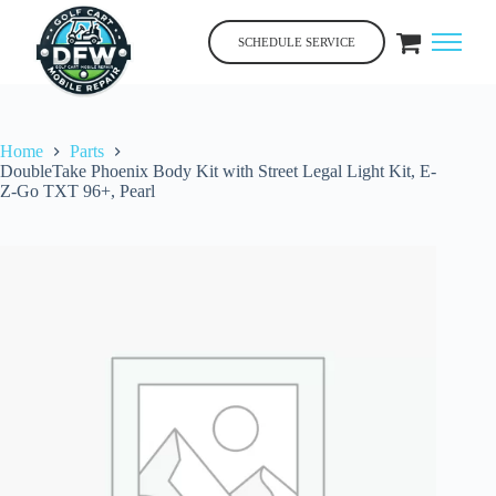
Skip
to
SCHEDULE SERVICE
content
Home
Parts
DoubleTake Phoenix Body Kit with Street Legal Light Kit, E-
Z-Go TXT 96+, Pearl