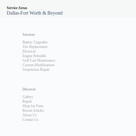
Service Areas
Dallas-Fort Worth & Beyond
Services
Battery Upgrades
Tire Replacement
Electrical
Engine Rebuilds
Golf Cart Maintenance
Custom Modifications
Suspension Repair
Discover
Gallery
Repair
Shop for Parts
Recent Articles
About Us
Contact Us