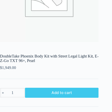
DoubleTake Phoenix Body Kit with Street Legal Light Kit, E-
Z-Go TXT 96+, Pearl
$
1,949.00
DoubleTake
Add to cart
Phoenix
Body
Kit
with
Street