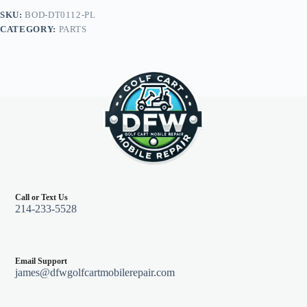
Legal
SKU:
BOD-DT0112-PL
Light
CATEGORY:
PARTS
Kit,
E-
Z-
Go
TXT
96+,
Pearl
quantity
Call or Text Us
214-233-5528
Email Support
james@dfwgolfcartmobilerepair.com