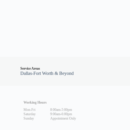
Service Areas
Dallas-Fort Worth & Beyond
Working Hours
Mon-Fri
8:00am-5:00pm
Saturday
9:00am-6:00pm
Sunday
Appointment Only