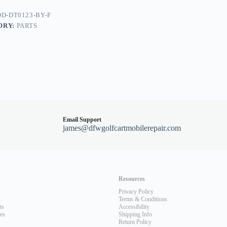
nt
D-DT0123-BY-F
dy
ORY:
PARTS
Email Support
james@dfwgolfcartmobilerepair.com
Resources
Privacy Policy
Terms & Conditions
ts
Accessibility
les
Shipping Info
Return Policy