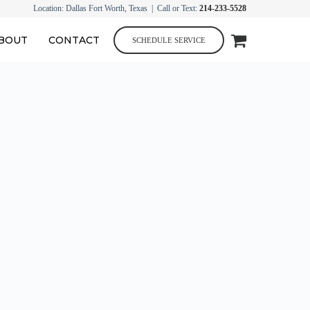
Location: Dallas Fort Worth, Texas | Call or Text:
214-233-5528
BOUT
CONTACT
SCHEDULE SERVICE