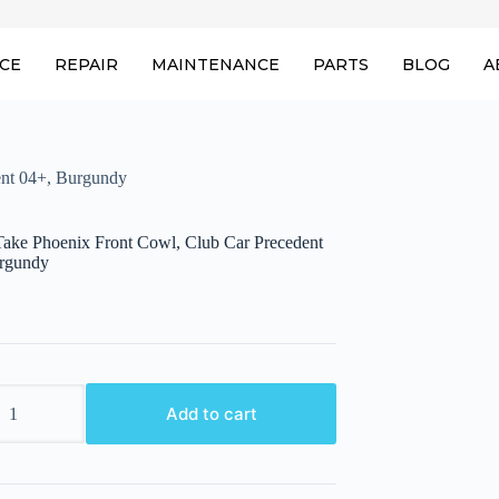
ICE
REPAIR
MAINTENANCE
PARTS
BLOG
A
ent 04+, Burgundy
ake Phoenix Front Cowl, Club Car Precedent
rgundy
ake
Add to cart