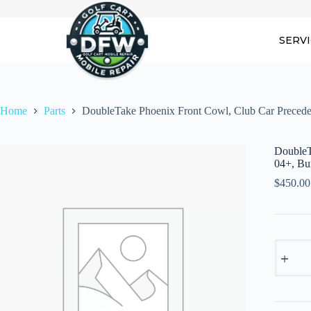
Skip
to
content
SERV
Home
Parts
DoubleTake Phoenix Front Cowl, Club Car Preced
DoubleT
04+, Bu
$
450.00
DoubleT
Phoenix
Front
Cowl,
Club
Car