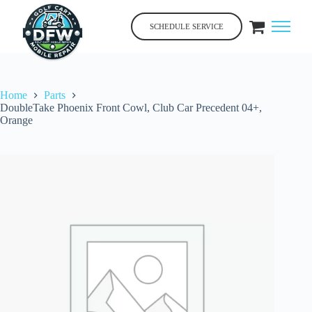
Skip
to
SCHEDULE SERVICE
content
Home
Parts
DoubleTake Phoenix Front Cowl, Club Car Precedent 04+,
Orange