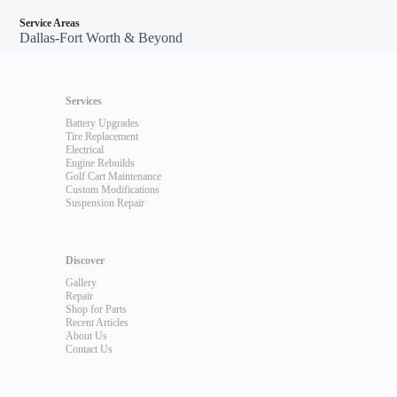
Service Areas
Dallas-Fort Worth & Beyond
Services
Battery Upgrades
Tire Replacement
Electrical
Engine Rebuilds
Golf Cart Maintenance
Custom Modifications
Suspension Repair
Discover
Gallery
Repair
Shop for Parts
Recent Articles
About Us
Contact Us