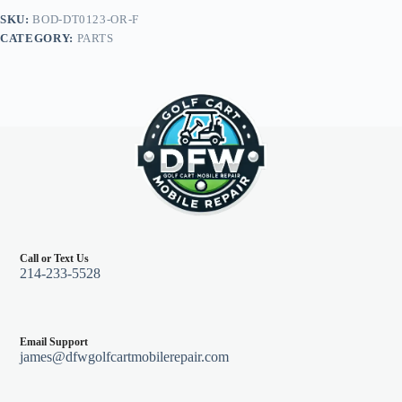
Precedent
SKU:
BOD-DT0123-OR-F
04+,
CATEGORY:
PARTS
Orange
quantity
Call or Text Us
214-233-5528
Email Support
james@dfwgolfcartmobilerepair.com