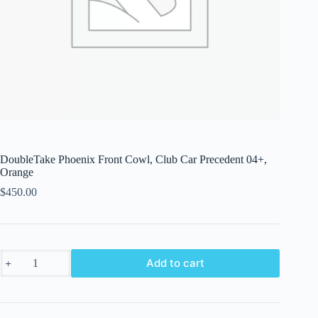
DoubleTake Phoenix Front Cowl, Club Car Precedent 04+,
Orange
$
450.00
DoubleTake
Add to cart
Phoenix
Front
Cowl,
Club
Car