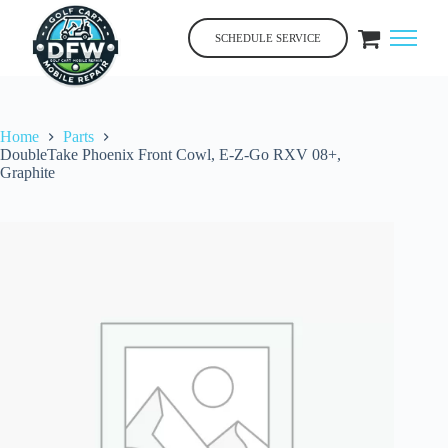
Skip
to
SCHEDULE SERVICE
content
Home
Parts
DoubleTake Phoenix Front Cowl, E-Z-Go RXV 08+,
Graphite