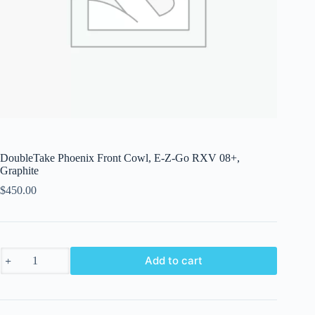
DoubleTake Phoenix Front Cowl, E-Z-Go RXV 08+,
Graphite
$
450.00
DoubleTake
Add to cart
Phoenix
Front
Cowl,
E-
Z-