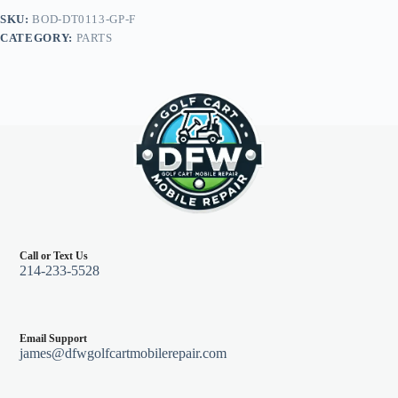
Go
SKU:
BOD-DT0113-GP-F
RXV
CATEGORY:
PARTS
08+,
Graphite
quantity
Call or Text Us
214-233-5528
Email Support
james@dfwgolfcartmobilerepair.com