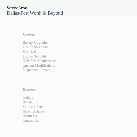
Service Areas
Dallas-Fort Worth & Beyond
Services
Battery Upgrades
Tire Replacement
Electrical
Engine Rebuilds
Golf Cart Maintenance
Custom Modifications
Suspension Repair
Discover
Gallery
Repair
Shop for Parts
Recent Articles
About Us
Contact Us