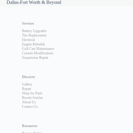
Dallas-Fort Worth & Beyond
Services
Battery Upgrades
Tire Replacement
Electrical
Engine Rebuilds
Golf Cart Maintenance
Custom Modifications
Suspension Repair
Discover
Gallery
Repair
Shop for Parts
Recent Articles
About Us
Contact Us
Resources