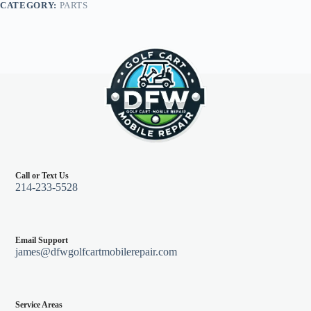
CATEGORY:
PARTS
96+,
Orange
quantity
Call or Text Us
214-233-5528
Email Support
james@dfwgolfcartmobilerepair.com
Service Areas