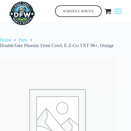
Skip
to
SCHEDULE SERVICE
content
Home
Parts
DoubleTake Phoenix Front Cowl, E-Z-Go TXT 96+, Orange