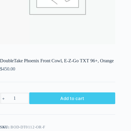
DoubleTake Phoenix Front Cowl, E-Z-Go TXT 96+, Orange
$
450.00
DoubleTake
Add to cart
Phoenix
Front
Cowl,
E-
Z-
Go
SKU:
BOD-DT0112-OR-F
TXT