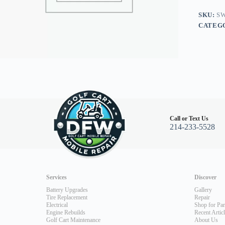
Burgun
quantity
SKU:
SW
CATEG
Call or Text Us
214-233-5528
Services
Discover
Battery Upgrades
Gallery
Tire Replacement
Repair
Electrical
Shop for Par
Engine Rebuilds
Recent Artic
Golf Cart Maintenance
About Us