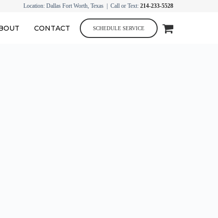
Location: Dallas Fort Worth, Texas | Call or Text:
214-233-5528
BOUT
CONTACT
SCHEDULE SERVICE