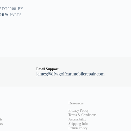
dy
-DT0000-BY
ORY:
PARTS
Email Support
james@dfwgolfcartmobilerepair.com
Resources
Privacy Policy
Terms & Conditions
ts
Accessibility
les
Shipping Info
Return Policy