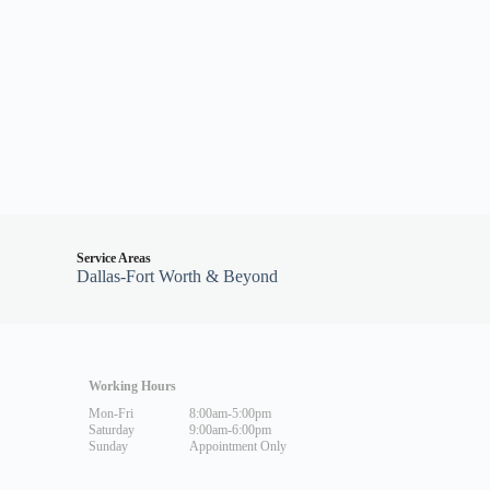
Service Areas
Dallas-Fort Worth & Beyond
Working Hours
Mon-Fri
8:00am-5:00pm
Saturday
9:00am-6:00pm
Sunday
Appointment Only