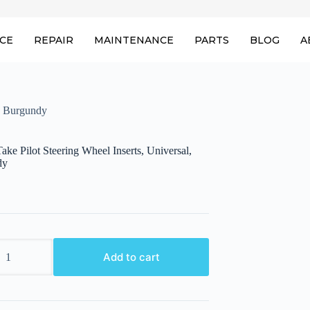
ICE
REPAIR
MAINTENANCE
PARTS
BLOG
A
l, Burgundy
ke Pilot Steering Wheel Inserts, Universal,
dy
ake
Add to cart
l,