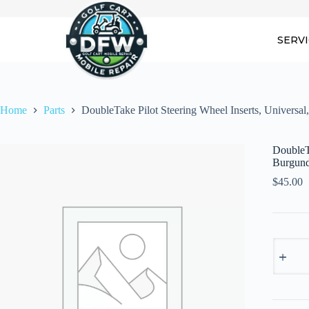
Skip
to
content
SERV
Home
Parts
DoubleTake Pilot Steering Wheel Inserts, Universa
DoubleTa
Burgun
$
45.00
DoubleT
Pilot
Steering
Wheel
Inserts,
Universa