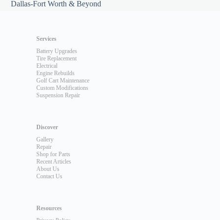
Dallas-Fort Worth & Beyond
Services
Battery Upgrades
Tire Replacement
Electrical
Engine Rebuilds
Golf Cart Maintenance
Custom Modifications
Suspension Repair
Discover
Gallery
Repair
Shop for Parts
Recent Articles
About Us
Contact Us
Resources