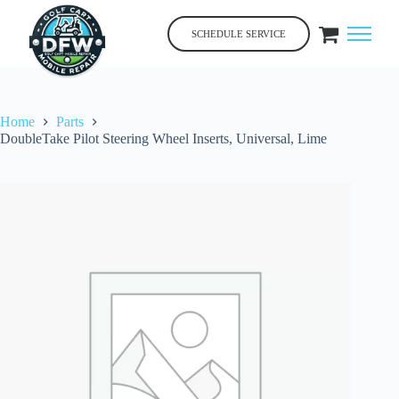
Skip
to
SCHEDULE SERVICE
content
Home
Parts
DoubleTake Pilot Steering Wheel Inserts, Universal, Lime