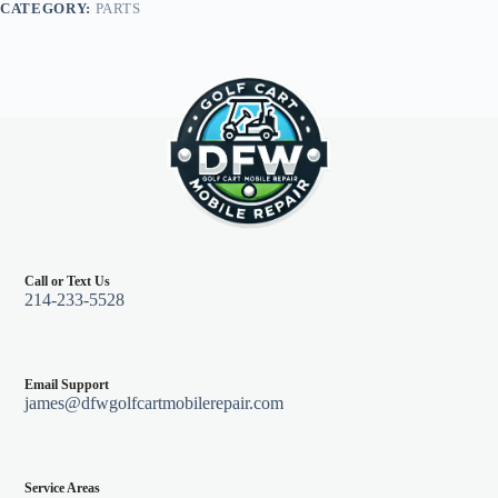
CATEGORY:
PARTS
Call or Text Us
214-233-5528
Email Support
james@dfwgolfcartmobilerepair.com
Service Areas