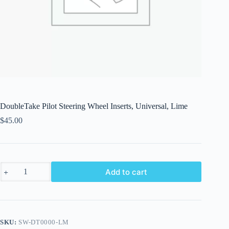
DoubleTake Pilot Steering Wheel Inserts, Universal, Lime
$
45.00
DoubleTake
Add to cart
Pilot
Steering
Wheel
Inserts,
Universal,
Lime
SKU:
SW-DT0000-LM
quantity