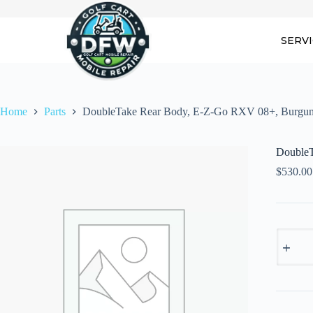
Skip
to
content
SERV
Home
Parts
DoubleTake Rear Body, E-Z-Go RXV 08+, Burgu
DoubleT
$
530.00
DoubleT
Rear
Body,
E-
Z-
Go
RXV