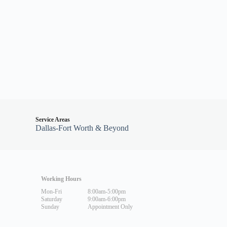
Service Areas
Dallas-Fort Worth & Beyond
Working Hours
Mon-Fri
8:00am-5:00pm
Saturday
9:00am-6:00pm
Sunday
Appointment Only