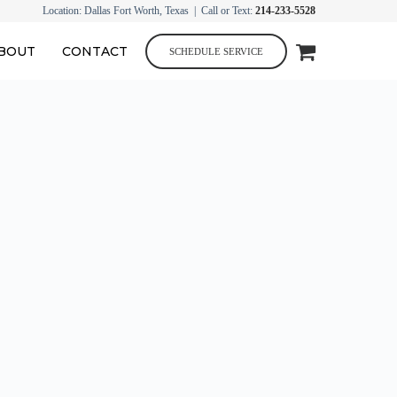
Location: Dallas Fort Worth, Texas | Call or Text:
214-233-5528
BOUT
CONTACT
SCHEDULE SERVICE