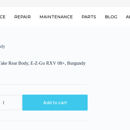
ICE
REPAIR
MAINTENANCE
PARTS
BLOG
A
ndy
ake Rear Body, E-Z-Go RXV 08+, Burgundy
ake
Add to cart