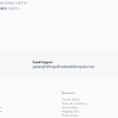
D-DT0013-BY-R
dy
ORY:
PARTS
Email Support
james@dfwgolfcartmobilerepair.com
Resources
Privacy Policy
Terms & Conditions
ts
Accessibility
les
Shipping Info
Return Policy