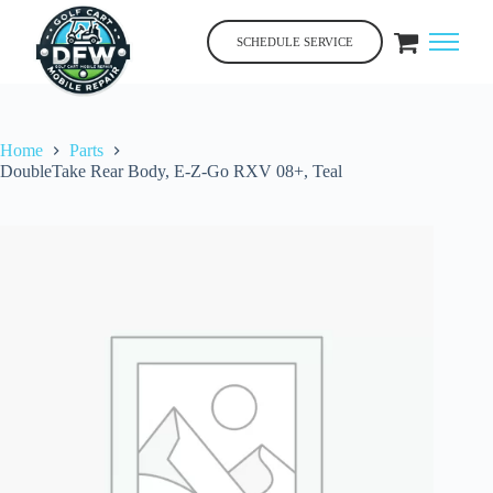
Skip
to
SCHEDULE SERVICE
content
Home
Parts
DoubleTake Rear Body, E-Z-Go RXV 08+, Teal