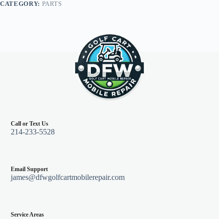
CATEGORY:
PARTS
Teal
quantity
Call or Text Us
214-233-5528
Email Support
james@dfwgolfcartmobilerepair.com
Service Areas