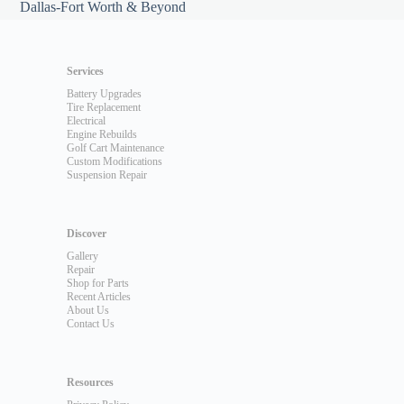
Dallas-Fort Worth & Beyond
Services
Battery Upgrades
Tire Replacement
Electrical
Engine Rebuilds
Golf Cart Maintenance
Custom Modifications
Suspension Repair
Discover
Gallery
Repair
Shop for Parts
Recent Articles
About Us
Contact Us
Resources