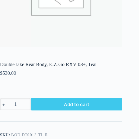
DoubleTake Rear Body, E-Z-Go RXV 08+, Teal
$
530.00
DoubleTake
Add to cart
Rear
Body,
E-
Z-
Go
RXV
SKU:
BOD-DT0013-TL-R
08+,