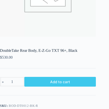
DoubleTake Rear Body, E-Z-Go TXT 96+, Black
$
530.00
DoubleTake
Add to cart
Rear
Body,
E-
Z-
Go
TXT
SKU:
BOD-DT0012-BK-R
96+,