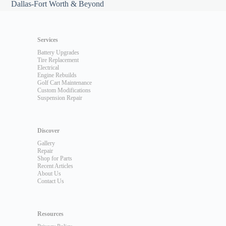
Dallas-Fort Worth & Beyond
Services
Battery Upgrades
Tire Replacement
Electrical
Engine Rebuilds
Golf Cart Maintenance
Custom Modifications
Suspension Repair
Discover
Gallery
Repair
Shop for Parts
Recent Articles
About Us
Contact Us
Resources