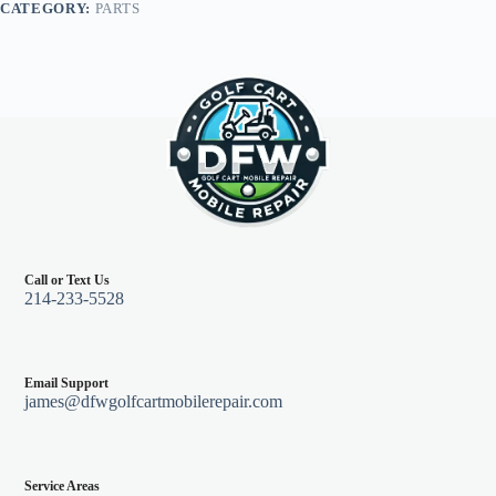
CATEGORY:
PARTS
Black
quantity
Call or Text Us
214-233-5528
Email Support
james@dfwgolfcartmobilerepair.com
Service Areas