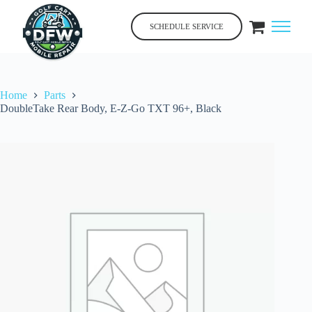
Skip
to
SCHEDULE SERVICE
content
Home
Parts
DoubleTake Rear Body, E-Z-Go TXT 96+, Black