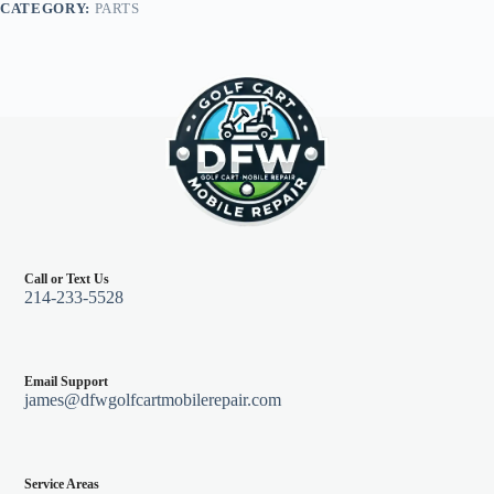
CATEGORY:
PARTS
Call or Text Us
214-233-5528
Email Support
james@dfwgolfcartmobilerepair.com
Service Areas