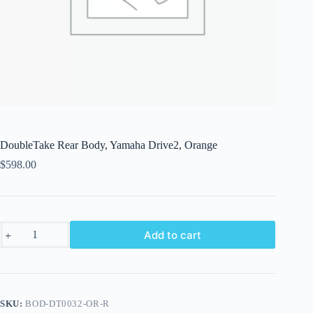
DoubleTake Rear Body, Yamaha Drive2, Orange
$
598.00
DoubleTake
Add to cart
Rear
Body,
Yamaha
Drive2,
Orange
quantity
SKU:
BOD-DT0032-OR-R