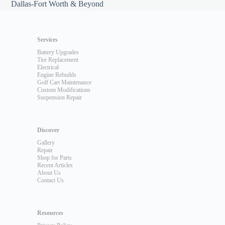
Dallas-Fort Worth & Beyond
Services
Battery Upgrades
Tire Replacement
Electrical
Engine Rebuilds
Golf Cart Maintenance
Custom Modifications
Suspension Repair
Discover
Gallery
Repair
Shop for Parts
Recent Articles
About Us
Contact Us
Resources