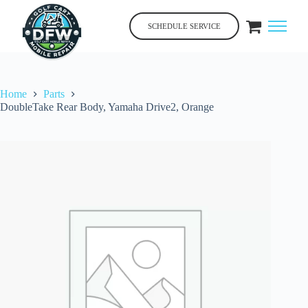
Skip
to
SCHEDULE SERVICE
content
Home
Parts
DoubleTake Rear Body, Yamaha Drive2, Orange