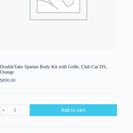
DoubleTake Spartan Body Kit with Grille, Club Car DS,
Orange
$
890.00
DoubleTake
Add to cart
Spartan
Body
Kit
with
Grille,