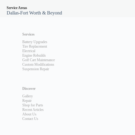
Service Areas
Dallas-Fort Worth & Beyond
Services
Battery Upgrades
Tire Replacement
Electrical
Engine Rebuilds
Golf Cart Maintenance
Custom Modifications
Suspension Repair
Discover
Gallery
Repair
Shop for Parts
Recent Articles
About Us
Contact Us