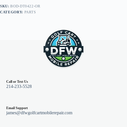
Club
SKU:
BOD-DT0422-OR
Car
CATEGORY:
PARTS
DS,
Orange
quantity
Call or Text Us
214-233-5528
Email Support
james@dfwgolfcartmobilerepair.com