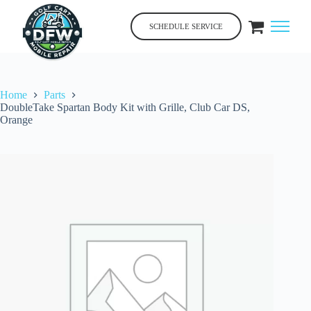
Skip
to
SCHEDULE SERVICE
content
Home
Parts
DoubleTake Spartan Body Kit with Grille, Club Car DS,
Orange