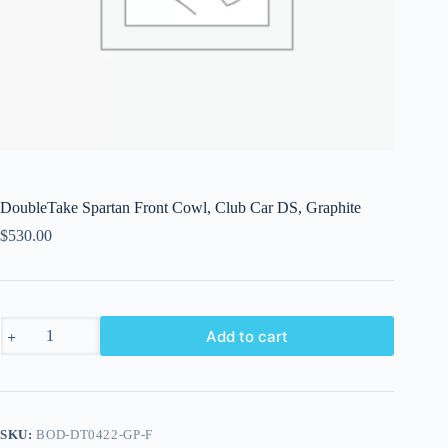
DoubleTake Spartan Front Cowl, Club Car DS, Graphite
$
530.00
DoubleTake
Add to cart
Spartan
Front
Cowl,
Club
Car
DS,
SKU:
BOD-DT0422-GP-F
Graphite