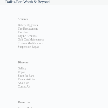
Dallas-Fort Worth & Beyond
Services
Battery Upgrades
Tire Replacement
Electrical
Engine Rebuilds
Golf Cart Maintenance
Custom Modifications
Suspension Repair
Discover
Gallery
Repair
Shop for Parts
Recent Articles
About Us
Contact Us
Resources