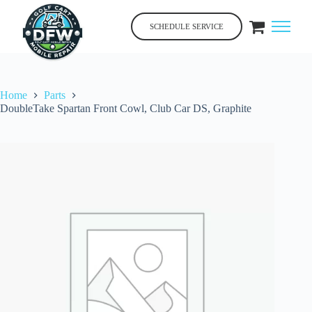
Skip
to
SCHEDULE SERVICE
content
Home
Parts
DoubleTake Spartan Front Cowl, Club Car DS, Graphite