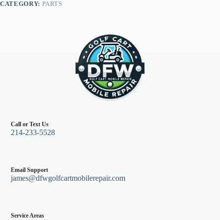
CATEGORY:
PARTS
quantity
Call or Text Us
214-233-5528
Email Support
james@dfwgolfcartmobilerepair.com
Service Areas