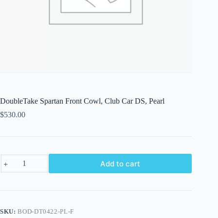
DoubleTake Spartan Front Cowl, Club Car DS, Pearl
$
530.00
DoubleTake
Add to cart
Spartan
Front
Cowl,
Club
Car
DS,
SKU:
BOD-DT0422-PL-F
Pearl