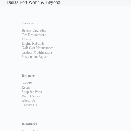
Dallas-Fort Worth & Beyond
Services
Battery Upgrades
Tire Replacement
Electrical
Engine Rebuilds
Golf Cart Maintenance
Custom Modifications
Suspension Repair
Discover
Gallery
Repair
Shop for Parts
Recent Articles
About Us
Contact Us
Resources