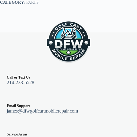
CATEGORY:
PARTS
quantity
Call or Text Us
214-233-5528
Email Support
james@dfwgolfcartmobilerepair.com
Service Areas