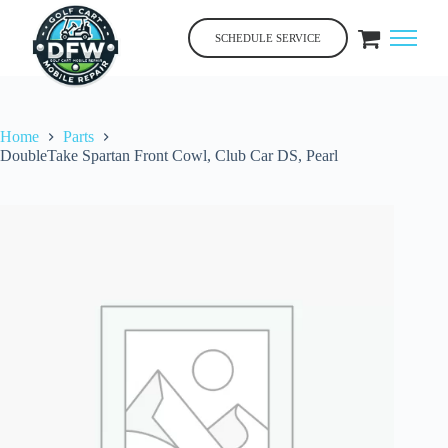
Skip
to
SCHEDULE SERVICE
content
Home
Parts
DoubleTake Spartan Front Cowl, Club Car DS, Pearl