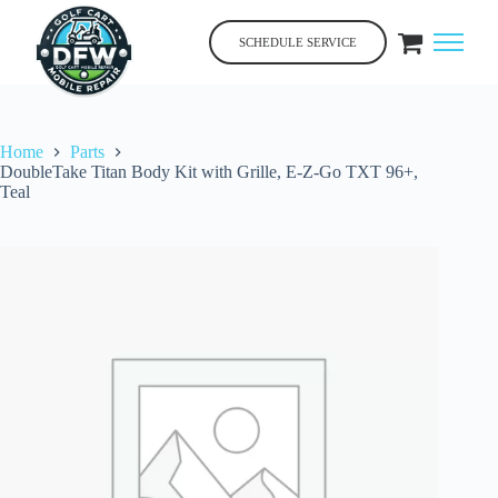
Skip
to
SCHEDULE SERVICE
content
Home
Parts
DoubleTake Titan Body Kit with Grille, E-Z-Go TXT 96+,
Teal