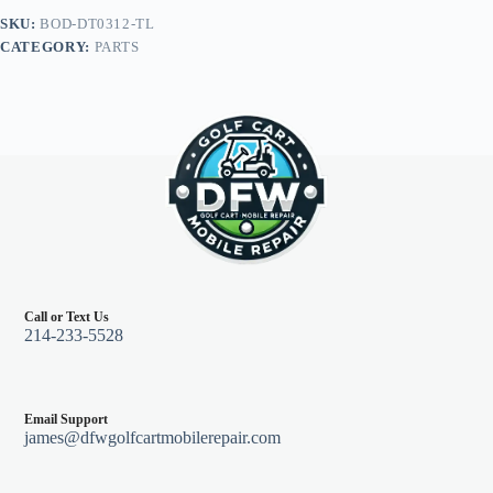
E-
SKU:
BOD-DT0312-TL
Z-
CATEGORY:
PARTS
Go
TXT
96+,
Teal
quantity
Call or Text Us
214-233-5528
Email Support
james@dfwgolfcartmobilerepair.com