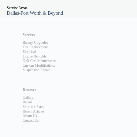
Service Areas
Dallas-Fort Worth & Beyond
Services
Battery Upgrades
Tire Replacement
Electrical
Engine Rebuilds
Golf Cart Maintenance
Custom Modifications
Suspension Repair
Discover
Gallery
Repair
Shop for Parts
Recent Articles
About Us
Contact Us