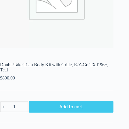
DoubleTake Titan Body Kit with Grille, E-Z-Go TXT 96+,
Teal
$
890.00
DoubleTake
Add to cart
Titan
Body
Kit
with
Grille,