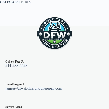
CATEGORY:
PARTS
96+,
Pearl
quantity
Call or Text Us
214-233-5528
Email Support
james@dfwgolfcartmobilerepair.com
Service Areas