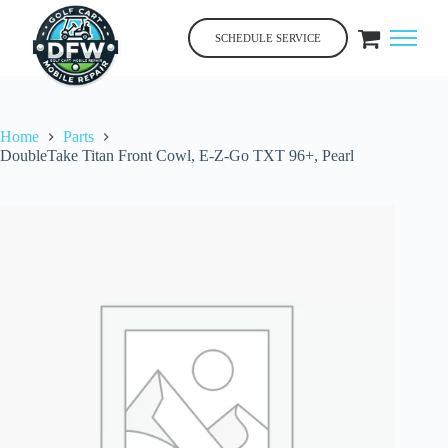
Skip
to
SCHEDULE SERVICE
content
Home
Parts
DoubleTake Titan Front Cowl, E-Z-Go TXT 96+, Pearl