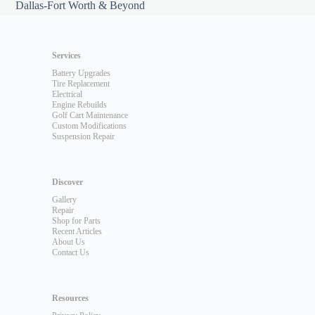
Dallas-Fort Worth & Beyond
Services
Battery Upgrades
Tire Replacement
Electrical
Engine Rebuilds
Golf Cart Maintenance
Custom Modifications
Suspension Repair
Discover
Gallery
Repair
Shop for Parts
Recent Articles
About Us
Contact Us
Resources