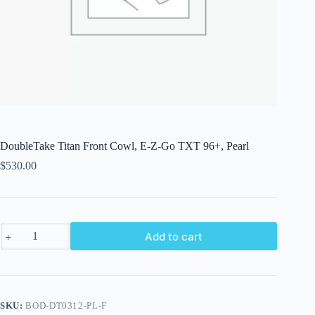
DoubleTake Titan Front Cowl, E-Z-Go TXT 96+, Pearl
$
530.00
DoubleTake
Add to cart
Titan
Front
Cowl,
E-
Z-
Go
SKU:
BOD-DT0312-PL-F
TXT