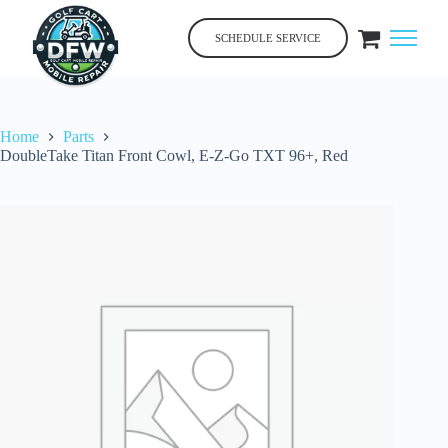
Skip
to
SCHEDULE SERVICE
content
Home
Parts
DoubleTake Titan Front Cowl, E-Z-Go TXT 96+, Red