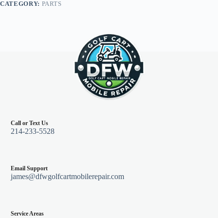
CATEGORY:
PARTS
96+,
Red
quantity
Call or Text Us
214-233-5528
Email Support
james@dfwgolfcartmobilerepair.com
Service Areas