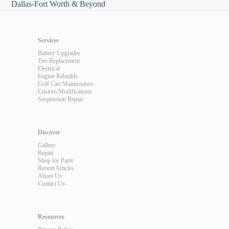
Dallas-Fort Worth & Beyond
Services
Battery Upgrades
Tire Replacement
Electrical
Engine Rebuilds
Golf Cart Maintenance
Custom Modifications
Suspension Repair
Discover
Gallery
Repair
Shop for Parts
Recent Articles
About Us
Contact Us
Resources