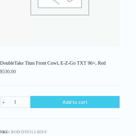
DoubleTake Titan Front Cowl, E-Z-Go TXT 96+, Red
$
530.00
DoubleTake
Add to cart
Titan
Front
Cowl,
E-
Z-
Go
SKU:
BOD-DT0312-RD-F
TXT