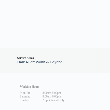
Service Areas
Dallas-Fort Worth & Beyond
Working Hours
Mon-Fri
8:00am-5:00pm
Saturday
9:00am-6:00pm
Sunday
Appointment Only