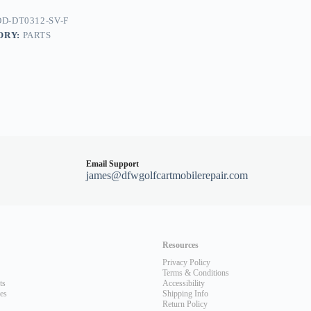
D-DT0312-SV-F
ORY:
PARTS
Email Support
james@dfwgolfcartmobilerepair.com
Resources
Privacy Policy
Terms & Conditions
ts
Accessibility
les
Shipping Info
Return Policy