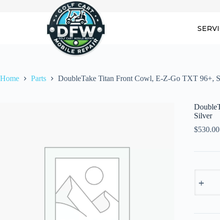
Skip
to
content
SERV
Home
Parts
DoubleTake Titan Front Cowl, E-Z-Go TXT 96+, S
DoubleT
Silver
$
530.00
DoubleT
Titan
Front
Cowl,
E-
Z-