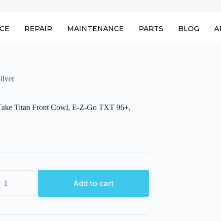
ICE
REPAIR
MAINTENANCE
PARTS
BLOG
A
ilver
ake Titan Front Cowl, E-Z-Go TXT 96+,
ake
Add to cart