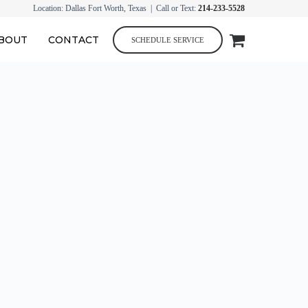
Location: Dallas Fort Worth, Texas | Call or Text:
214-233-5528
BOUT
CONTACT
SCHEDULE SERVICE