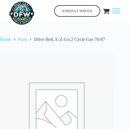
Skip
to
SCHEDULE SERVICE
content
Home
Parts
Drive Belt, E-Z-Go 2 Cycle Gas 76-87