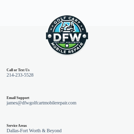
87
quantity
Call or Text Us
214-233-5528
Email Support
james@dfwgolfcartmobilerepair.com
Service Areas
Dallas-Fort Worth & Beyond