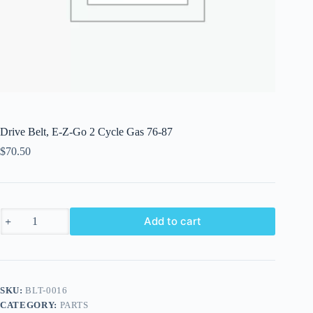
Drive Belt, E-Z-Go 2 Cycle Gas 76-87
$
70.50
Drive
Add to cart
Belt,
E-
Z-
Go
2
Cycle
SKU:
BLT-0016
Gas
CATEGORY:
PARTS
76-