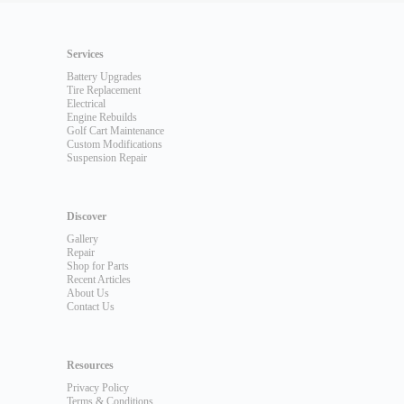
Services
Battery Upgrades
Tire Replacement
Electrical
Engine Rebuilds
Golf Cart Maintenance
Custom Modifications
Suspension Repair
Discover
Gallery
Repair
Shop for Parts
Recent Articles
About Us
Contact Us
Resources
Privacy Policy
Terms & Conditions