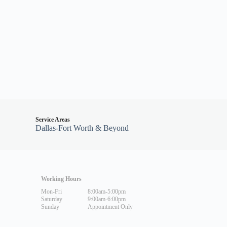
Service Areas
Dallas-Fort Worth & Beyond
Working Hours
Mon-Fri
8:00am-5:00pm
Saturday
9:00am-6:00pm
Sunday
Appointment Only