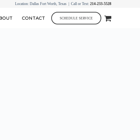
Location: Dallas Fort Worth, Texas | Call or Text:
214-233-5528
BOUT
CONTACT
SCHEDULE SERVICE