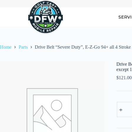
Skip
to
content
SERV
Home
Parts
Drive Belt “Severe Duty”, E-Z-Go 94+ all 4 Stro
Drive B
except
$
121.00
Drive
Belt
"Severe
Duty",
E-
Z-