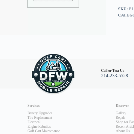
Go
94+
SKU:
BL
all
CATEG
4
Stroke
except
13hp
RXV/ST
480
quantity
Call or Text Us
214-233-5528
Services
Discover
Battery Upgrades
Gallery
Tire Replacement
Repair
Electrical
Shop for Par
Engine Rebuilds
Recent Artic
Golf Cart Maintenance
About Us