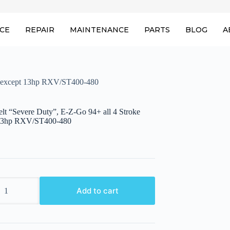
ICE
REPAIR
MAINTENANCE
PARTS
BLOG
A
ke except 13hp RXV/ST400-480
elt “Severe Duty”, E-Z-Go 94+ all 4 Stroke
 13hp RXV/ST400-480
Add to cart