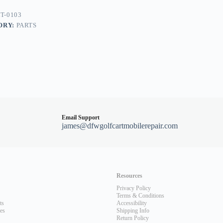
T-0103
ORY:
PARTS
400-
Email Support
james@dfwgolfcartmobilerepair.com
Resources
Privacy Policy
Terms & Conditions
ts
Accessibility
les
Shipping Info
Return Policy